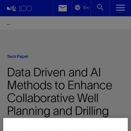
LinkedIn
En
Facebook
Email
Tech Paper
Data Driven and AI
Methods to Enhance
Collaborative Well
Planning and Drilling
Risk Prediction