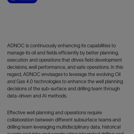
ADNOC is continuously enhancing its capabilities to
manage its oil and fields efficiently by better planning,
execution and operations that drives field development
decisions, well performance, and safe operations. In this
regard, ADNOC envisages to leverage the evolving Oil
and Gas 4.0 technologies to enhance the well planning
decisions of the sub-surface and drilling team through
data-driven and AI methods.
Effective well planning and operations require
collaboration between different subsurface teams and
drilling team leveraging multidisciplinary data, historical
events and risks and constructing integrated drilling and