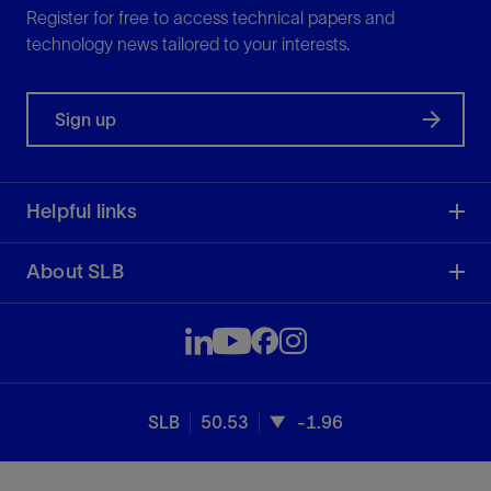
Register for free to access technical papers and
technology news tailored to your interests.
Sign up
Helpful links
About SLB
SLB
50.53
-1.96