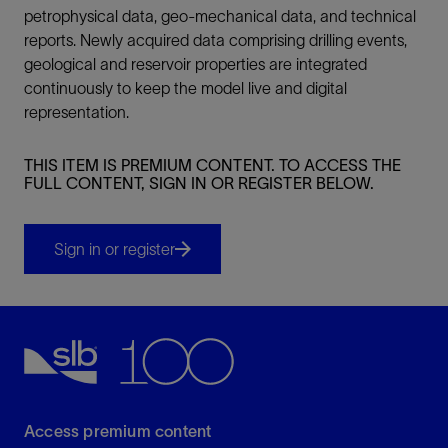
petrophysical data, geo-mechanical data, and technical
reports. Newly acquired data comprising drilling events,
geological and reservoir properties are integrated
continuously to keep the model live and digital
representation.
THIS ITEM IS PREMIUM CONTENT. TO ACCESS THE
FULL CONTENT, SIGN IN OR REGISTER BELOW.
Sign in or register
Access premium content