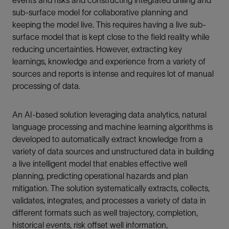
sub-surface model for collaborative planning and
keeping the model live. This requires having a live sub-
surface model that is kept close to the field reality while
reducing uncertainties. However, extracting key
learnings, knowledge and experience from a variety of
sources and reports is intense and requires lot of manual
processing of data.
An AI-based solution leveraging data analytics, natural
language processing and machine learning algorithms is
developed to automatically extract knowledge from a
variety of data sources and unstructured data in building
a live intelligent model that enables effective well
planning, predicting operational hazards and plan
mitigation. The solution systematically extracts, collects,
validates, integrates, and processes a variety of data in
different formats such as well trajectory, completion,
historical events, risk offset well information,