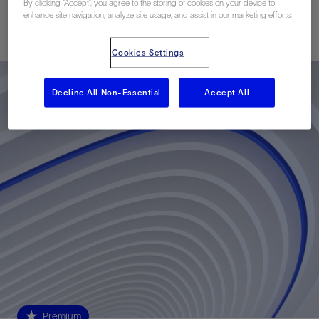
By clicking “Accept”, you agree to the storing of cookies on your device to
enhance site navigation, analyze site usage, and assist in our marketing efforts.
Published: 11/09/2020
Cookies Settings
Decline All Non-Essential
Accept All
Premium