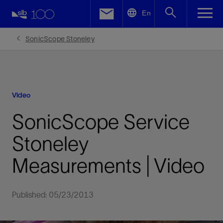
LinkedIn
En
Facebook
SonicScope Stoneley
Email
Video
SonicScope Service
Stoneley
Measurements | Video
Published: 05/23/2013