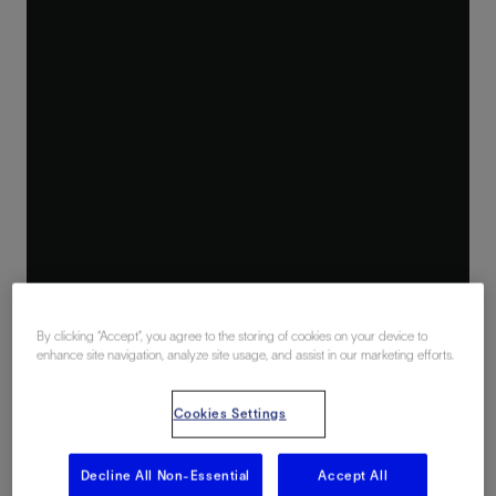
By clicking “Accept”, you agree to the storing of cookies on your device to
enhance site navigation, analyze site usage, and assist in our marketing efforts.
Cookies Settings
Decline All Non-Essential
Accept All