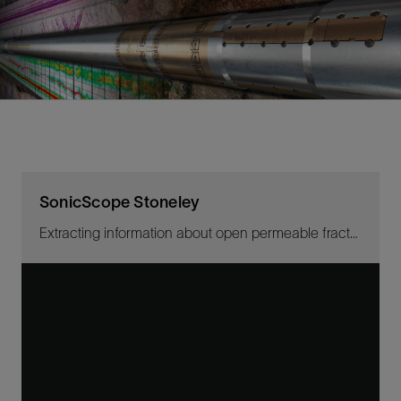
SonicScope Stoneley
Extracting information about open permeable fractures