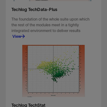
Techlog TechData-Plus
The foundation of the whole suite upon which
the rest of the modules meet in a tightly
integrated environment to deliver results
View
The foundation of the whole suite upon which the
rest of the modules meet in a tightly integrated
environment to deliver results.
View
Techlog TechStat