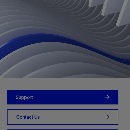
Support
Contact Us