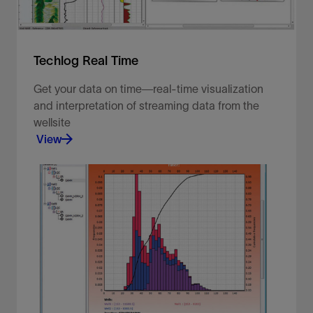
Techlog Real Time
Get your data on time—real-time visualization
and interpretation of streaming data from the
wellsite
View
Get your data on time—real-time visualization and
interpretation of streaming data from the wellsite
View