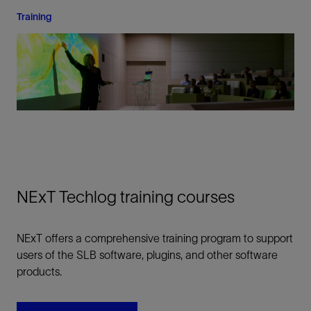
Training
NExT Techlog training courses
NExT offers a comprehensive training program to support
users of the SLB software, plugins, and other software
products.