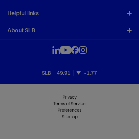
Helpful links
About SLB
SLB
49.91
-1.77
Privacy
Terms of Service
Preferences
Sitemap