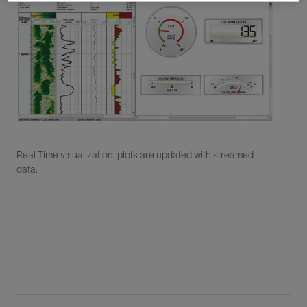
Real Time visualization: plots are updated with streamed
Rea
data.