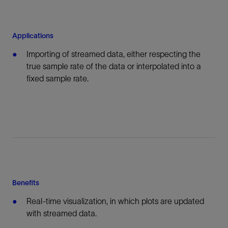
Applications
Importing of streamed data, either respecting the
true sample rate of the data or interpolated into a
fixed sample rate.
Benefits
Real-time visualization, in which plots are updated
with streamed data.