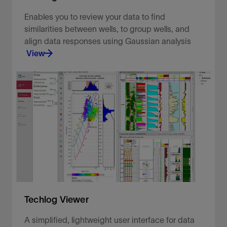
Enables you to review your data to find
similarities between wells, to group wells, and
align data responses using Gaussian analysis
View
Comprehensive exploratory data analysis.
View
Techlog Viewer
A simplified, lightweight user interface for data