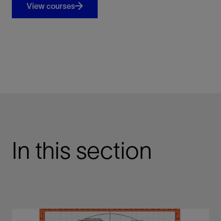
View courses
In this section