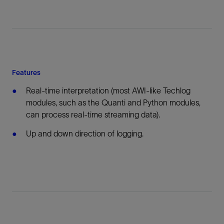
Features
Real-time interpretation (most AWI-like Techlog
modules, such as the Quanti and Python modules,
can process real-time streaming data).
Up and down direction of logging.