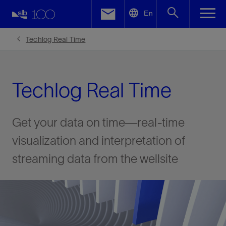
LinkedIn
En
Facebook
Techlog Real Time
Email
Techlog Real Time
Get your data on time—real-time
visualization and interpretation of
streaming data from the wellsite