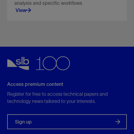
analysis and specific workflows
View
A simplified, lightweight user interface for data
analysis and specific workflows.
View
Access premium content
Register for free to access technical papers and
technology news tailored to your interests.
Sign up