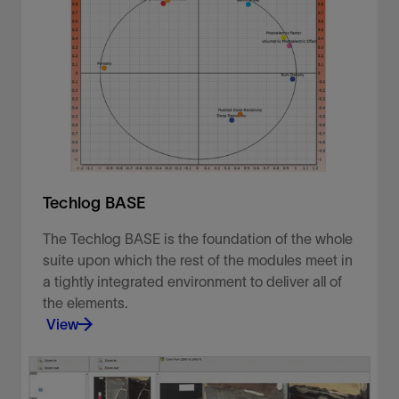
Techlog BASE
The Techlog BASE is the foundation of the whole
suite upon which the rest of the modules meet in
a tightly integrated environment to deliver all of
the elements.
View
The Techlog BASE is the foundation of the whole