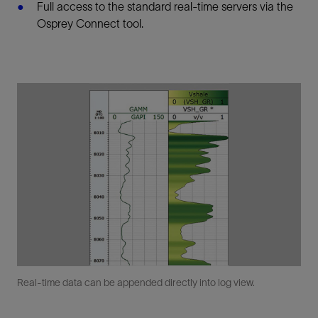
Full access to the standard real-time servers via the
Osprey Connect tool.
Real-time data can be appended directly into log view.