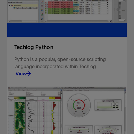
View
Techlog Python
Python is a popular, open-source scripting
language incorporated within Techlog
View
Go further with full extensibility and openness.
View