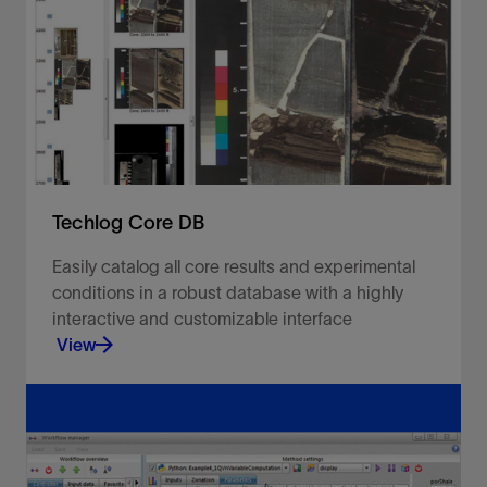
suite upon which the rest of the modules meet in
a tightly integrated environment to deliver all of
the elements.
View
Techlog Core DB
Easily catalog all core results and experimental
conditions in a robust database with a highly
interactive and customizable interface
View
Easily catalog all core results and experimental
conditions in a robust database with a highly
interactive and customizable interface.