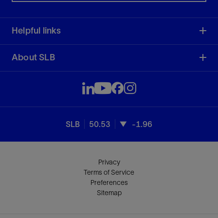
Helpful links
About SLB
SLB
50.53
-1.96
Privacy
Terms of Service
Preferences
Sitemap