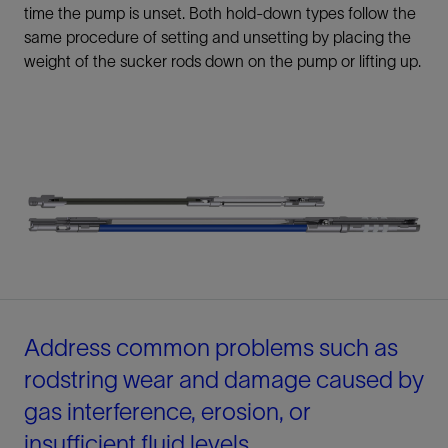
time the pump is unset. Both hold-down types follow the
same procedure of setting and unsetting by placing the
weight of the sucker rods down on the pump or lifting up.
Address common problems such as
rodstring wear and damage caused by
gas interference, erosion, or
insufficient fluid levels.