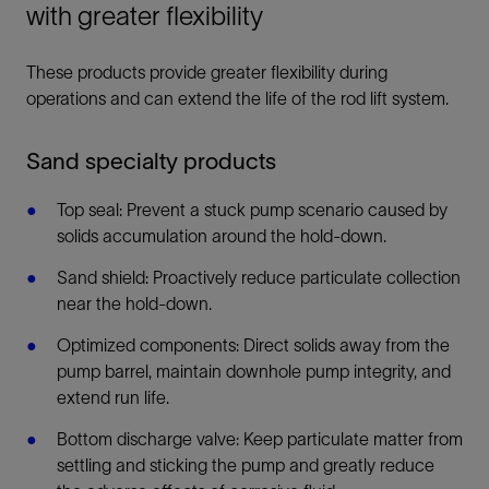
with greater flexibility
These products provide greater flexibility during
operations and can extend the life of the rod lift system.
Sand specialty products
Top seal: Prevent a stuck pump scenario caused by
solids accumulation around the hold-down.
Sand shield: Proactively reduce particulate collection
near the hold-down.
Optimized components: Direct solids away from the
pump barrel, maintain downhole pump integrity, and
extend run life.
Bottom discharge valve: Keep particulate matter from
settling and sticking the pump and greatly reduce