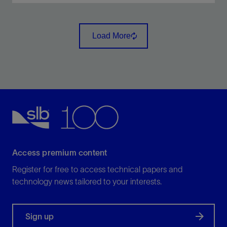
Reduce lifting costs through lower torque and
horsepower requirements in conventional oil wells
Load More
and unconventional shale reservoirs.
View
Access premium content
Register for free to access technical papers and
technology news tailored to your interests.
Sign up