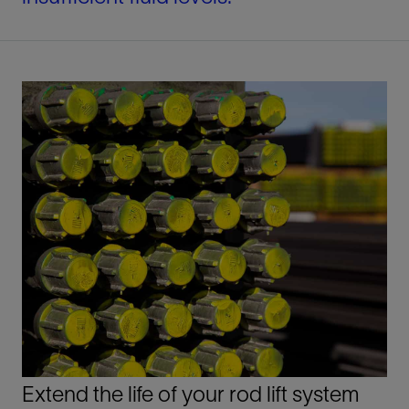
Extend the life of your rod lift system