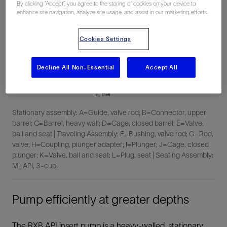
By clicking “Accept”, you agree to the storing of cookies on your device to
enhance site navigation, analyze site usage, and assist in our marketing efforts.
Cookies Settings
Decline All Non-Essential
Accept All
Stationary assembly: A=Guide, valve rod; B=Connector, upper
barrel; C=Barrel, heavy wall; D=Cage, closed barrel; E=Valve,
ball and seat | Traveling Assembly: F=Bushing, valve rod; G=Rod,
valve; H=Coupling, plunger adapter; I=Plunger; J=Cage, closed
plunger; K=Valve, ball and seat; L=Plug, seat | Seating Assembly:
M=API, 3-cup.
Pump efficiently at greater depths
The RXB API insert pump is a heavy-walled, stationary