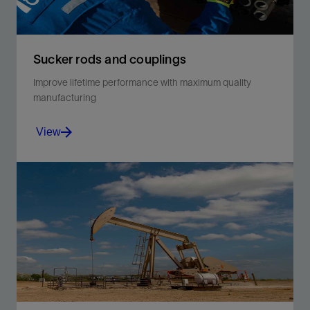
Sucker rods and couplings
Improve lifetime performance with maximum quality
manufacturing
View
Choose high-quality and highly corrosion-resistant
coated rods and couplings from Schlumberger.
View