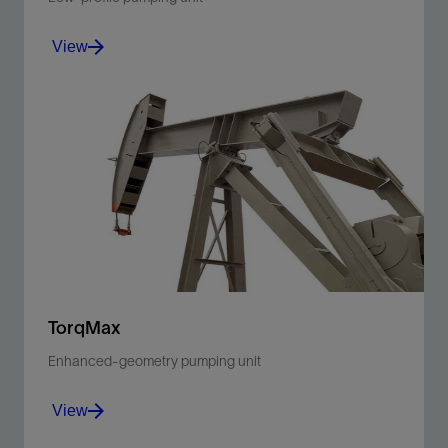
View
Reduce operating height for wells in agricultural areas
using overhead irrigation or wells near developed
areas.
View
TorqMax
Enhanced-geometry pumping unit
View