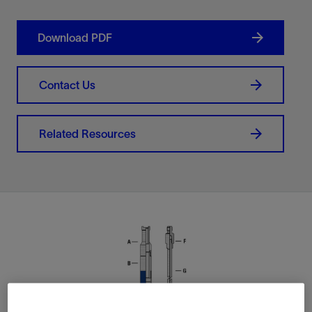
Download PDF
Contact Us
Related Resources