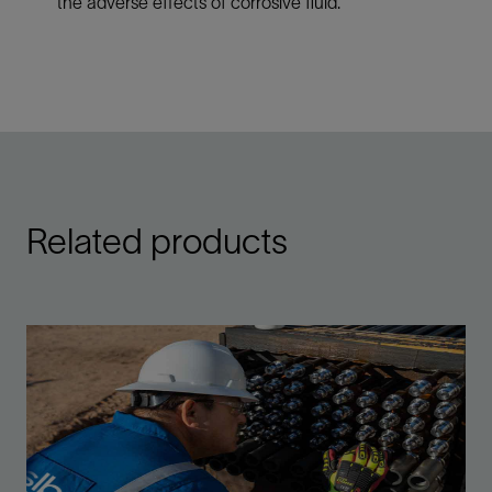
the adverse effects of corrosive fluid.
Related products