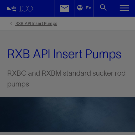
LinkedIn
En
Facebook
RXB API Insert Pumps
Email
RXB API Insert Pumps
RXBC and RXBM standard sucker rod
pumps