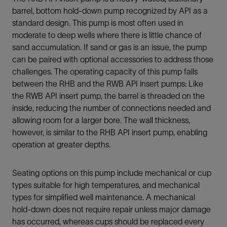
barrel, bottom hold-down pump recognized by API as a
standard design. This pump is most often used in
moderate to deep wells where there is little chance of
sand accumulation. If sand or gas is an issue, the pump
can be paired with optional accessories to address those
challenges. The operating capacity of this pump falls
between the RHB and the RWB API insert pumps: Like
the RWB API insert pump, the barrel is threaded on the
inside, reducing the number of connections needed and
allowing room for a larger bore. The wall thickness,
however, is similar to the RHB API insert pump, enabling
operation at greater depths.
Seating options on this pump include mechanical or cup
types suitable for high temperatures, and mechanical
types for simplified well maintenance. A mechanical
hold-down does not require repair unless major damage
has occurred, whereas cups should be replaced every