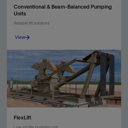
Conventional & Beam-Balanced Pumping
Units
Reliable lift solutions
View
Achieve long-term, cost-effective performance with
high-capacity saddle bearing, large self-centering
drive bearings, and large lubrication reservoirs.
View
FlexLift
Low-profile pumping unit