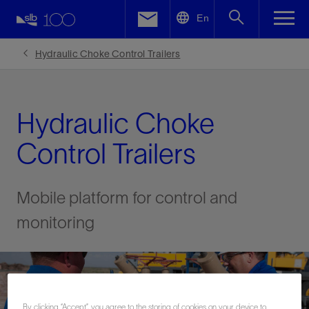
LinkedIn
En
Facebook
Hydraulic Choke Control Trailers
Email
Hydraulic Choke
Control Trailers
Mobile platform for control and
monitoring
By clicking “Accept”, you agree to the storing of cookies on your device to