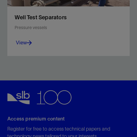
Well Test Separators
Pressure vessels
View
Separate oil, water, gas, and solids into individual
streams for more accurate measurement and
discharge control.
View
Access premium content
Register for free to access technical papers and
technology news tailored to your interests.