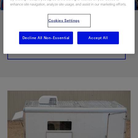
enhance site navigation, analyze site usage, and assist in our marketing efforts.
Cookies Settings
Contact Us
Decline All Non-Essential
Accept All
Related Resources