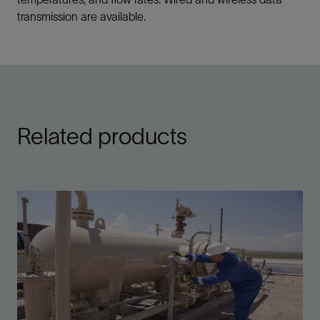
transmission are available.
Related products