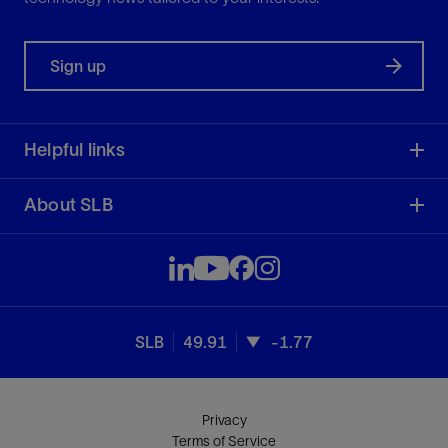
Sign up
Helpful links
About SLB
SLB
49.91
-1.77
Privacy
Terms of Service