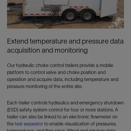
Extend temperature and pressure data
acquisition and monitoring
Our hydraulic choke control trailers provide a mobile
platform to control valve and choke position and
operation and acquire data, including temperature and
pressure monitoring of the entire site.
Each trailer controls hydraulics and emergency shutdown
(ESD) safety system control for four or more stations. A
trailer can also be linked to an electronic flowmeter on
the
test separator
to enable visualization of pressures,
temperatures, and flow rates. Wired and wireless data