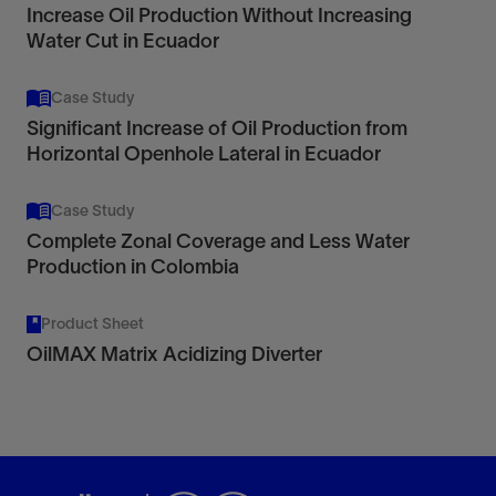
Increase Oil Production Without Increasing
Water Cut in Ecuador
Case Study
Significant Increase of Oil Production from
Horizontal Openhole Lateral in Ecuador
Case Study
Complete Zonal Coverage and Less Water
Production in Colombia
Product Sheet
OilMAX Matrix Acidizing Diverter