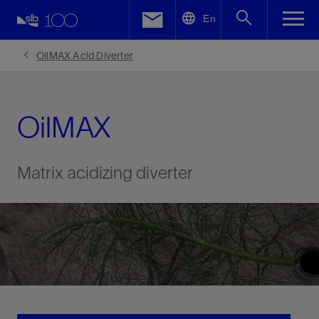
LinkedIn
En
Facebook
OilMAX Acid Diverter
Email
OilMAX
Matrix acidizing diverter