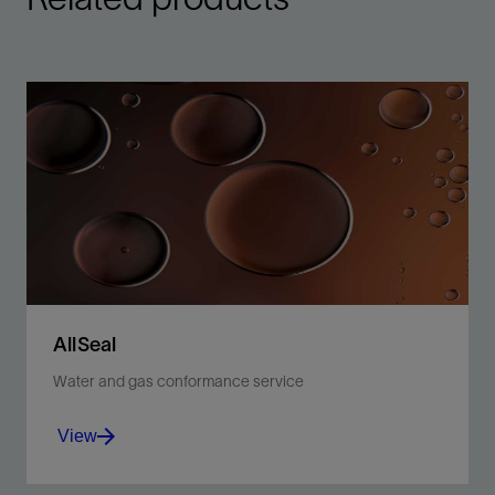
AllSeal
Water and gas conformance service
View