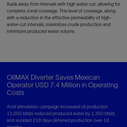
fluids away from intervals with high water cut, allowing for
complete zonal coverage. This level of coverage, along
with a reduction in the effective permeability of high-
water-cut intervals, maximizes crude production and
minimizes produced water volume.
OilMAX Diverter Saves Mexican
Operator USD 7.4 Million in Operating
Costs
Acid stimulation campaign increased oil production
11,000 bbl/d, reduced produced water by 1,300 bbl/d,
and avoided 216 days deferred production over 18