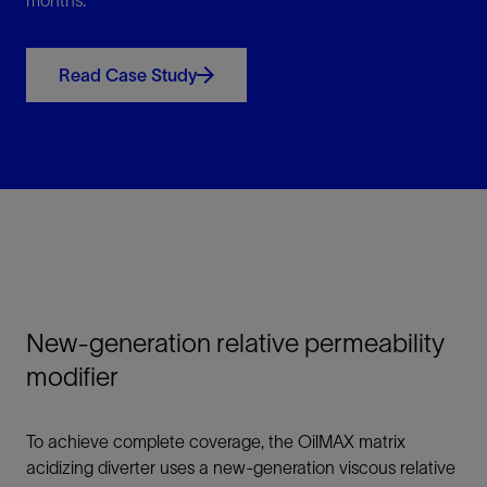
months.
Read Case Study
New-generation relative permeability
modifier
To achieve complete coverage, the OilMAX matrix
acidizing diverter uses a new-generation viscous relative