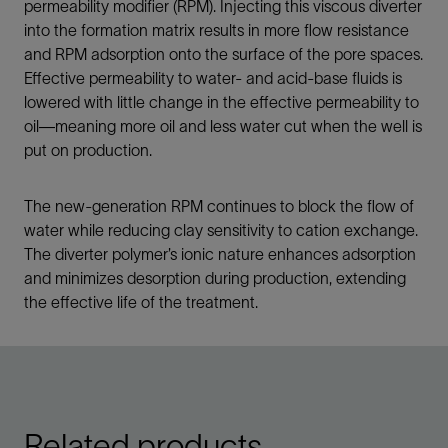
permeability modifier (RPM). Injecting this viscous diverter
into the formation matrix results in more flow resistance
and RPM adsorption onto the surface of the pore spaces.
Effective permeability to water- and acid-base fluids is
lowered with little change in the effective permeability to
oil—meaning more oil and less water cut when the well is
put on production.
The new-generation RPM continues to block the flow of
water while reducing clay sensitivity to cation exchange.
The diverter polymer’s ionic nature enhances adsorption
and minimizes desorption during production, extending
the effective life of the treatment.
Related products