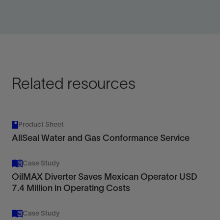
Manage or shut off water and gas production with
application-specific permeability modifiers, chemical
blocks, or cements.
View
Related resources
Product Sheet
AllSeal Water and Gas Conformance Service
Case Study
OilMAX Diverter Saves Mexican Operator USD
7.4 Million in Operating Costs
Case Study