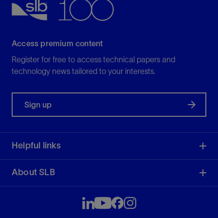
Access premium content
Register for free to access technical papers and
technology news tailored to your interests.
Sign up
Helpful links
About SLB