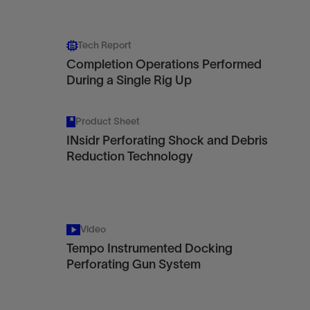
Tech Report
Completion Operations Performed
During a Single Rig Up
Product Sheet
INsidr Perforating Shock and Debris
Reduction Technology
Video
Tempo Instrumented Docking
Perforating Gun System