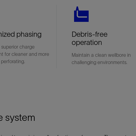
ized phasing
Debris-free
operation
 superior charge
nt for cleaner and more
Maintain a clean wellbore in
 perforating.
challenging environments.
e system