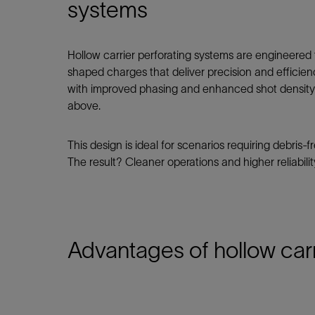
Infrastructure
systems
Training
Hollow carrier perforating systems are engineered t
shaped charges that deliver precision and efficien
with improved phasing and enhanced shot density—
above.
This design is ideal for scenarios requiring debris
The result? Cleaner operations and higher reliabili
Advantages of hollow car