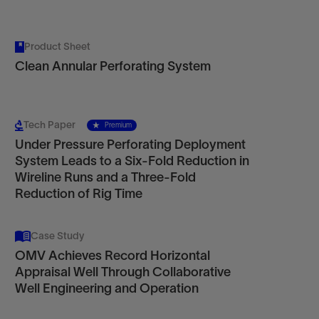
Product Sheet
Clean Annular Perforating System
Tech Paper
Premium
Under Pressure Perforating Deployment
System Leads to a Six-Fold Reduction in
Wireline Runs and a Three-Fold
Reduction of Rig Time
Case Study
OMV Achieves Record Horizontal
Appraisal Well Through Collaborative
Well Engineering and Operation