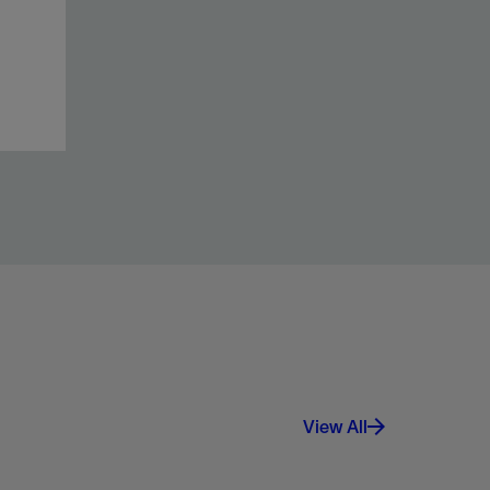
View All