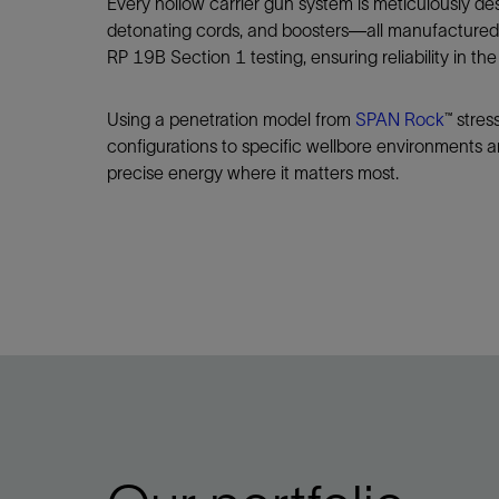
Every hollow carrier gun system is meticulously de
detonating cords, and boosters—all manufactured 
RP 19B Section 1 testing, ensuring reliability in the 
Using a penetration model from
SPAN Rock
™ stres
configurations to specific wellbore environments an
precise energy where it matters most.