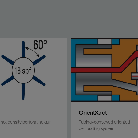
D
OrientXact
shot density perforating gun
Tubing-conveyed oriented
em
perforating system