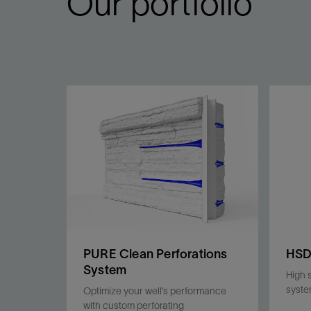
Our portfolio
PURE Clean Perforations
HS
System
High 
syst
Optimize your well’s performance
with custom perforating