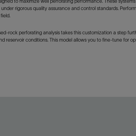
signed to maximize well perforating performance. These systems 
under rigorous quality assurance and control standards. Perform
field.
sed-rock perforating analysis takes this customization a step furt
d reservoir conditions. This model allows you to fine-tune for opti