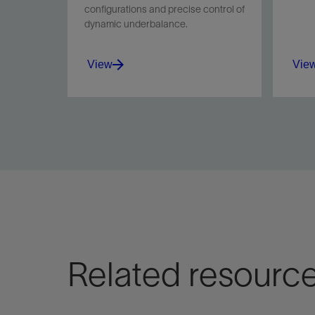
configurations and precise control of
dynamic underbalance.
View
Vie
Minimize perforation damage
Maxi
and boost productivity with
in na
the PURE system's optimized
sand 
dynamic underbalance.
View
Vie
Related resourc