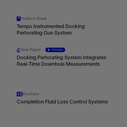
Product Sheet
Tempo Instrumented Docking
Perforating Gun System
Tech Paper
Premium
Docking Perforating System Integrates
Real-Time Downhole Measurements
Brochure
Completion Fluid Loss Control Systems