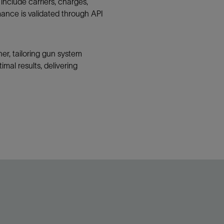
include carriers, charges,
ance is validated through API
her, tailoring gun system
mal results, delivering