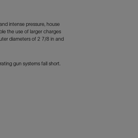
stand intense pressure, house
ble the use of larger charges
ter diameters of 2 7/8 in and
ating gun systems fall short.