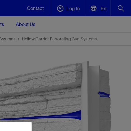
Contact
Log In
En
ts
About Us
English
Plug and Abandonment
 Systems
Hollow Carrier Perforating Gun Systems
中文(中国)
t -
Efficiently decommission your well—with
d
integrity.
Performance Assurance
s and
Redefine what’s achievable for your
t for
lanet
Data Center Modular Infrastructure
Nature
Events
d with
system-level optimization.
 human
ught
, for the
Modular data center infrastructure,
We've identified three key areas that are
Visit us at one of our upcoming tradeshows
rise-
orkplace,
prefabricated offsite and shipped ready to
significant for our operations: biodiversity,
to speak directly to an expert.
ustry’s
ic
install—compressing deployment time by
water, and circularity.
up to 40%
Geothermal
Tap into Earth's heat as a reliable,