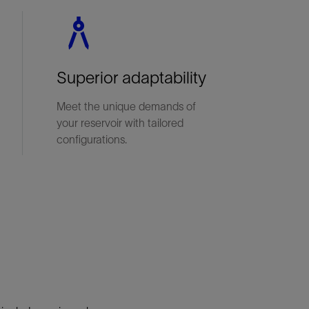
Superior adaptability
Meet the unique demands of
your reservoir with tailored
configurations.