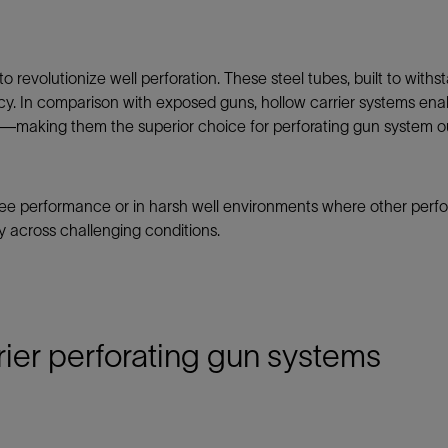
Tracer Technologies
Liner Hangers
Power Systems and Cables
Sand Control
o revolutionize well perforation. These steel tubes, built to with
Perforating
cy. In comparison with exposed guns, hollow carrier systems ena
Isolation Valves
making them the superior choice for perforating gun system ou
Completion Accessories
-free performance or in harsh well environments where other perfor
ty across challenging conditions.
rier perforating gun systems