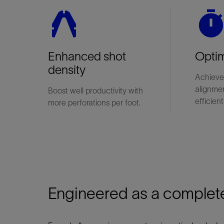
Enhanced shot
Optim
density
Achieve
alignme
Boost well productivity with
efficient
more perforations per foot.
Engineered as a complet