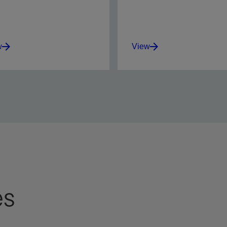
w
View
mize perforation success
Set new standards for
tural, stimulated, and
alignment accuracy and
control completions.
verification of charge
orientation.
w
View
es