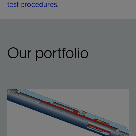
test procedures.
Our portfolio