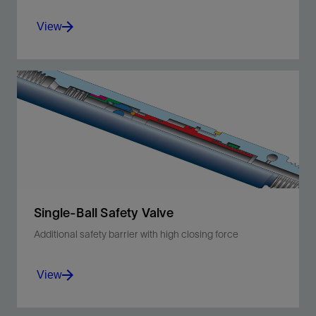
View
Improve safety with an additional downhole
shut-in device that protects from tubing leaks
above the packer.
View
Single-Ball Safety Valve
Additional safety barrier with high closing force
View