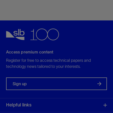
Access premium content
Register for free to access technical papers and
technology news tailored to your interests.
Sign up
Helpful links