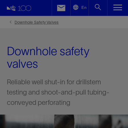
LinkedIn
En
Facebook
Downhole Safety Valves
Email
Downhole safety
valves
Reliable well shut-in for drillstem
testing and shoot-and-pull tubing-
conveyed perforating