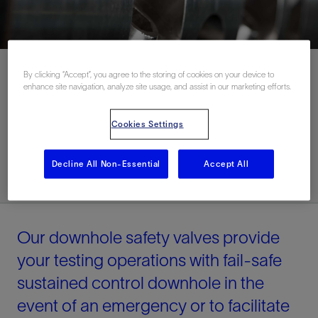
By clicking “Accept”, you agree to the storing of cookies on your device to
enhance site navigation, analyze site usage, and assist in our marketing efforts.
Contact Us
Cookies Settings
Related Resources
Decline All Non-Essential
Accept All
Our downhole safety valves provide
your testing operations with fail-safe
sustained control downhole in the
event of an emergency or to facilitate