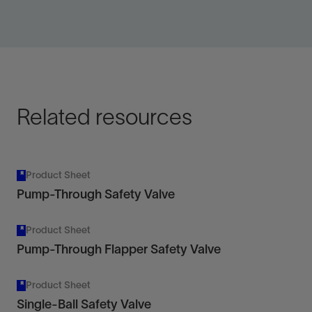
Increase certainty with an additional downhole
shut-in device.
View
Related resources
Product Sheet
Pump-Through Safety Valve
Product Sheet
Pump-Through Flapper Safety Valve
Product Sheet
Single-Ball Safety Valve