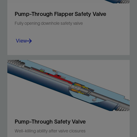
Pump-Through Flapper Safety Valve
Fully opening downhole safety valve
View
Protect your operation from tubing leaks above
the packer.
View
Pump-Through Safety Valve
Well-killing ability after valve closures