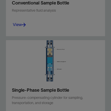
Conventional Sample Bottle
Representative fluid analysis
View
Sample, transport, and store oil, condensate,
and water PVT samples without flashing.
View
Single-Phase Sample Bottle
Pressure-compensating cylinder for sampling,
transportation, and storage