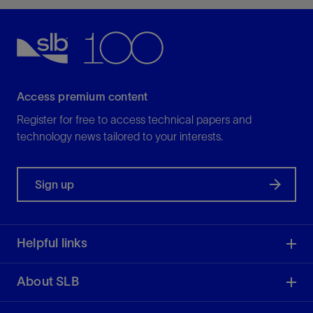
Access premium content
Register for free to access technical papers and
technology news tailored to your interests.
Sign up
Helpful links
About SLB