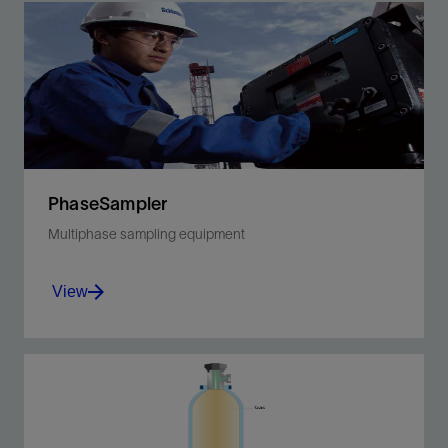
PhaseSampler
Multiphase sampling equipment
View
Capture PVT-quality samples of multiphase
fluids at line conditions, directly from the
flowline.