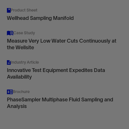
Product Sheet
Wellhead Sampling Manifold
Case Study
Measure Very Low Water Cuts Continuously at
the Wellsite
Industry Article
Innovative Test Equipment Expedites Data
Availability
Brochure
PhaseSampler Multiphase Fluid Sampling and
Analysis