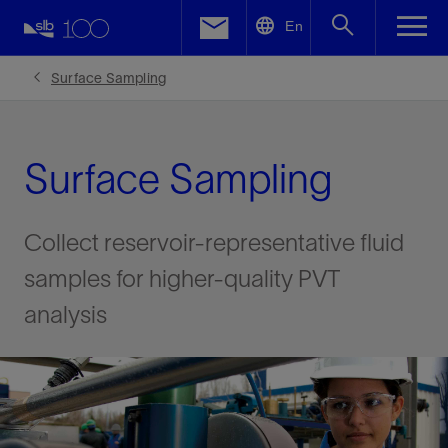
LinkedIn
En
Facebook
Surface Sampling
Email
Surface Sampling
Collect reservoir-representative fluid
samples for higher-quality PVT
analysis