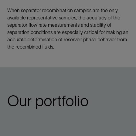
When separator recombination samples are the only
available representative samples, the accuracy of the
separator flow rate measurements and stability of
separation conditions are especially critical for making an
accurate determination of reservoir phase behavior from
the recombined fluids.
Our portfolio