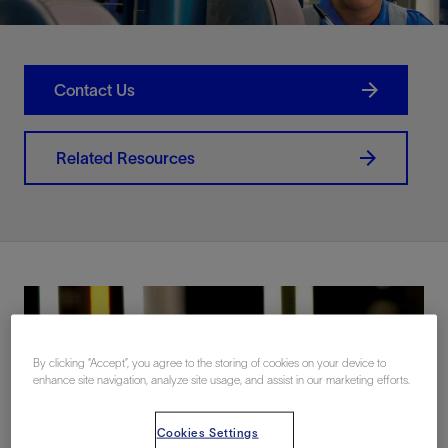
Contact Us
Related Resources
By clicking “Accept”, you agree to the storing of cookies on your device to
enhance site navigation, analyze site usage, and assist in our marketing efforts.
Cookies Settings