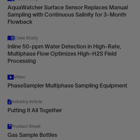
AquaWatcher Surface Sensor Replaces Manual
Sampling with Continuous Salinity for 3-Month
Flowback
Case Study
Inline 50-ppm Water Detection in High-Rate,
Multiphase Flow Optimizes High-H2S Field
Processing
Video
PhaseSampler Multiphase Sampling Equipment
Industry Article
Putting It All Together
Product Sheet
Gas Sample Bottles