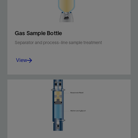
View
Gas Sample Bottle
Separator and process-line sample treatment
View
Sample and transfer without flashing for
representative fluid analysis.
View