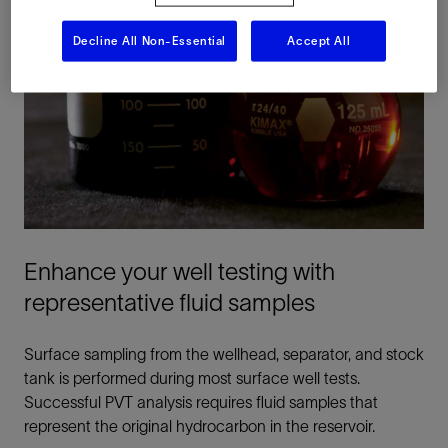
Decline All Non-Essential
Accept All
Enhance your well testing with
representative fluid samples
Surface sampling from the wellhead, separator, and stock
tank is performed during most surface well tests.
Successful PVT analysis requires fluid samples that
represent the original hydrocarbon in the reservoir.