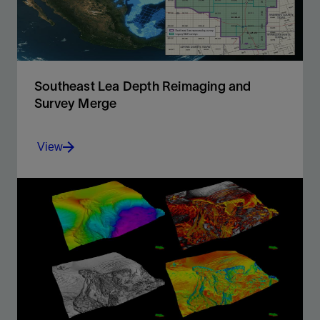
View
Southeast Lea Depth Reimaging and
Survey Merge
View
Gain a better regional geological understanding of the
structurally complex Permian Basin.
View