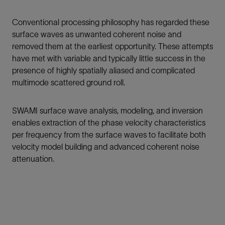
Conventional processing philosophy has regarded these
surface waves as unwanted coherent noise and
removed them at the earliest opportunity. These attempts
have met with variable and typically little success in the
presence of highly spatially aliased and complicated
multimode scattered ground roll.
SWAMI surface wave analysis, modeling, and inversion
enables extraction of the phase velocity characteristics
per frequency from the surface waves to facilitate both
velocity model building and advanced coherent noise
attenuation.