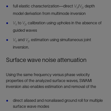
full elastic characterization—direct
V
/
V
depth
s
p
model derivation from multimode inversion
V
to
V
calibration using upholes in the absence of
s
p
guided waves
V
and
V
estimation using simultaneous joint
s
p
inversion.
Surface wave noise attenuation
Using the same frequency versus phase velocity
properties of the analyzed surface waves, SWAMI
inversion also enables estimation and removal of the
direct aliased and nonaliased ground roll for multiple
surface wave modes