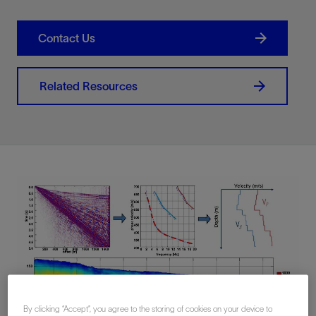
Contact Us
Related Resources
By clicking “Accept”, you agree to the storing of cookies on your device to