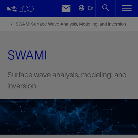
LinkedIn
En
Facebook
SWAMI Surface Wave Analysis, Modeling, and Inversion
Email
SWAMI
Surface wave analysis, modeling, and
inversion