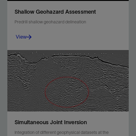
Shallow Geohazard Assessment
Predrill shallow geohazard delineation
View
Identify, map, and delineate seafloor, shallow
subsurface geologic, and constructed features.
View
Simultaneous Joint Inversion
Integration of different geophysical datasets at the