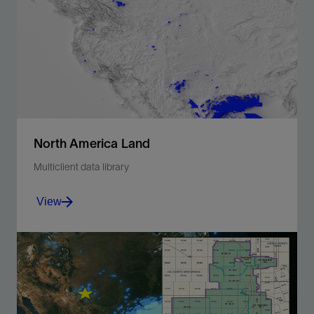
North America Land
Multiclient data library
View
Illuminate the subsurface with 2D and 3D seismic
data, modern WAZ.