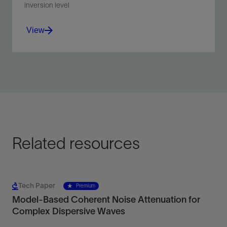
inversion level
View
Improve imaging in complex environments, including
subsalt, subbasalt, and subthrust areas.
View
Related resources
Tech Paper
Premium
Model-Based Coherent Noise Attenuation for
Complex Dispersive Waves