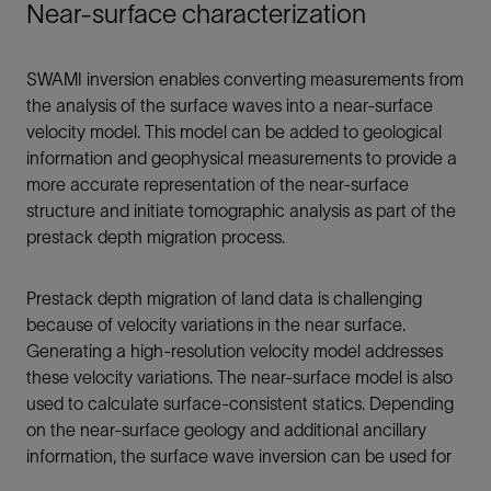
Near-surface characterization
SWAMI inversion enables converting measurements from
the analysis of the surface waves into a near-surface
velocity model. This model can be added to geological
information and geophysical measurements to provide a
more accurate representation of the near-surface
structure and initiate tomographic analysis as part of the
prestack depth migration process.
Prestack depth migration of land data is challenging
because of velocity variations in the near surface.
Generating a high-resolution velocity model addresses
these velocity variations. The near-surface model is also
used to calculate surface-consistent statics. Depending
on the near-surface geology and additional ancillary
information, the surface wave inversion can be used for