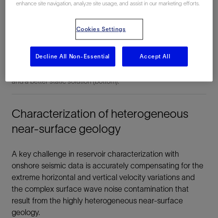
enhance site navigation, analyze site usage, and assist in our marketing efforts.
Cookies Settings
Shot gather analysis of the ground roll provides a surface wave
dispersion curve (top) used during the inversion to build near-
Decline All Non-Essential
Accept All
surface velocity models. More accurate near-surface
characterization provides the information between the upholes
and a better static solution (bottom).
Characterization of heterogeneous
near-surface geology
A key challenge in reservoir characterization with
onshore seismic data is accurately compensating for the
extreme horizontal and vertical velocity variations and
the complex surface wave noise contamination that
result from the highly heterogeneous near-surface
geology.