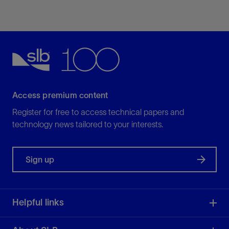
Access premium content
Register for free to access technical papers and
technology news tailored to your interests.
Sign up
Helpful links