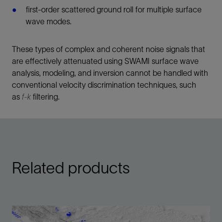
first-order scattered ground roll for multiple surface
wave modes.
These types of complex and coherent noise signals that
are effectively attenuated using SWAMI surface wave
analysis, modeling, and inversion cannot be handled with
conventional velocity discrimination techniques, such
as
f-k
filtering.
Related products