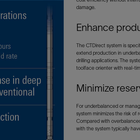
Tracer Technologies
Liner Hangers
Power Systems and Cables
damage.
Sand Control
Enhance produc
Perforating
Isolation Valves
The CTDirect system is speci
Completion Accessories
extend production in underba
drilling applications. The sys
toolface orienter with real-t
Minimize reser
For underbalanced or managed
system minimizes the risk of 
Compared with overbalanced c
with the system typically have