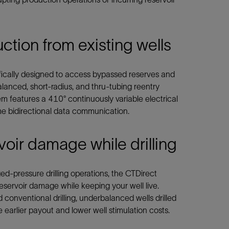
tion from existing wells
fically designed to access bypassed reserves and
lanced, short-radius, and thru-tubing reentry
tem features a 410° continuously variable electrical
ime bidirectional data communication.
voir damage while drilling
-pressure drilling operations, the CTDirect
reservoir damage while keeping your well live.
onventional drilling, underbalanced wells drilled
 earlier payout and lower well stimulation costs.