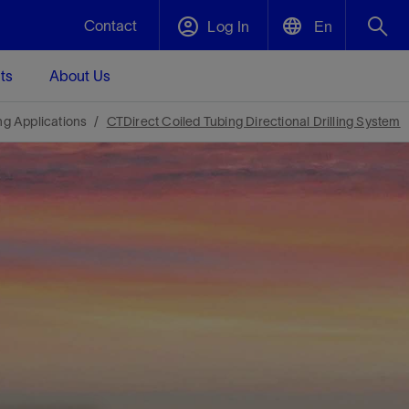
Contact
Log In
En
ts
About Us
English
Plug and Abandonment
ing Applications
CTDirect Coiled Tubing Directional Drilling System
中文(中国)
t -
Efficiently decommission your well—with
d
integrity.
Performance Assurance
s and
Redefine what’s achievable for your
t for
lanet
Data Center Modular Infrastructure
Nature
Events
d with
system-level optimization.
 human
ught
, for the
Modular data center infrastructure,
We've identified three key areas that are
Visit us at one of our upcoming tradeshows
rise-
orkplace,
prefabricated offsite and shipped ready to
significant for our operations: biodiversity,
to speak directly to an expert.
ustry’s
ic
install—compressing deployment time by
water, and circularity.
up to 40%
Geothermal
Tap into Earth's heat as a reliable,