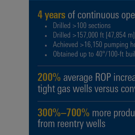
Infrastructure
Training