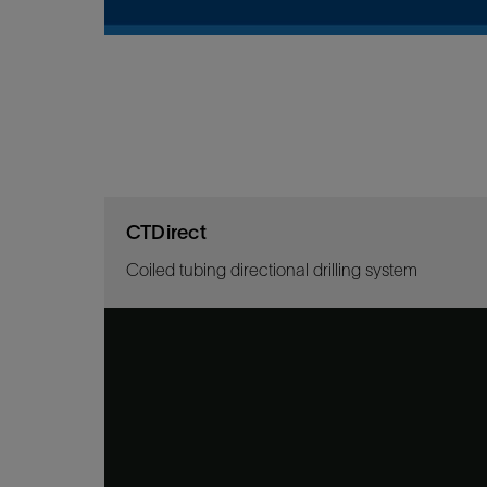
CTDirect
Coiled tubing directional drilling system