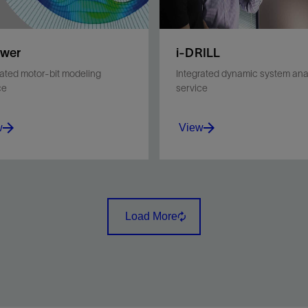
ower
i-DRILL
rated motor-bit modeling
Integrated dynamic system ana
ce
service
w
View
the bit and motor to
Minimize vibrations and
ve motor and bit life and
stick/slip during drilling
ll performance.
operations and optimize B
Load More
performance for a given
environment.
w
View