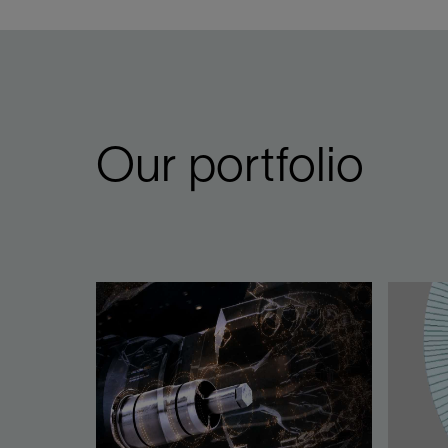
Our portfolio