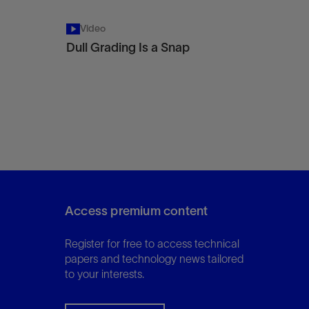
Video
Dull Grading Is a Snap
Access premium content
Register for free to access technical
papers and technology news tailored
to your interests.