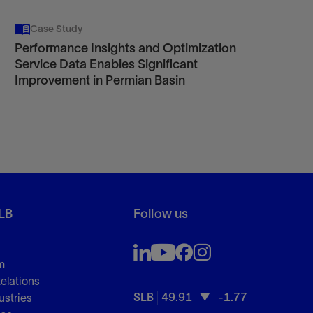
Case Study
Performance Insights and Optimization
Service Data Enables Significant
Improvement in Permian Basin
LB
Follow us
m
Relations
SLB
49.91
-1.77
ustries