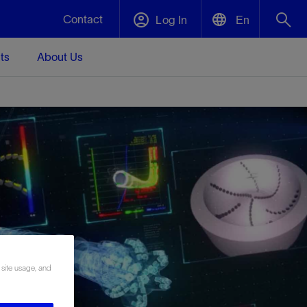
Contact
Log In
En
ts
About Us
English
Plug and Abandonment
中文(中国)
t -
Efficiently decommission your well—with
d
integrity.
Performance Assurance
s and
Redefine what’s achievable for your
t for
lanet
Data Center Modular Infrastructure
Nature
Events
d with
system-level optimization.
 human
ught
, for the
Modular data center infrastructure,
We've identified three key areas that are
Visit us at one of our upcoming tradeshows
rise-
orkplace,
prefabricated offsite and shipped ready to
significant for our operations: biodiversity,
to speak directly to an expert.
ustry’s
ic
install—compressing deployment time by
water, and circularity.
 site usage, and
up to 40%
Geothermal
Tap into Earth's heat as a reliable,