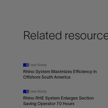
Related resourc
Case Study
Rhino System Maximizes Efficiency in
Offshore South America
Case Study
Rhino RHE System Enlarges Section
Saving Operator 70 Hours