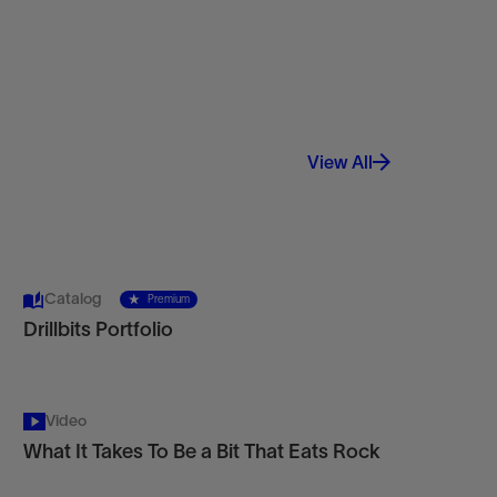
View All
Catalog
Premium
Drillbits Portfolio
Video
What It Takes To Be a Bit That Eats Rock