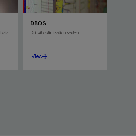
DBOS
lysis
Drillbit optimization system
View
Find the optimal drill bit for
your drilling interval, no matter
HA
how challenging.
View