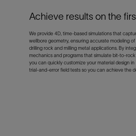
Infrastructure
Training
Achieve results on the firs
We provide 4D, time-based simulations that capture 
wellbore geometry, ensuring accurate modeling of c
drilling rock and milling metal applications. By integ
mechanics and programs that simulate bit-to-rock a
you can quickly customize your material design in r
trial-and-error field tests so you can achieve the de