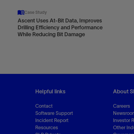
Case Study
Ascent Uses At-Bit Data, Improves
Drilling Efficiency and Performance
While Reducing Bit Damage
Helpful links
About S
Contact
Careers
Software Support
Newsroo
Incident Report
Investor 
Resources
Other Ind