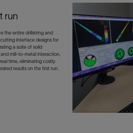
Tracer Technologies
Liner Hangers
Power Systems and Cables
t run
Sand Control
Perforating
the entire drillstring and
Isolation Valves
utting interface designs for
Completion Accessories
rating a suite of solid
nd mill-to-metal interaction,
eal time, eliminating costly
sired results on the first run.