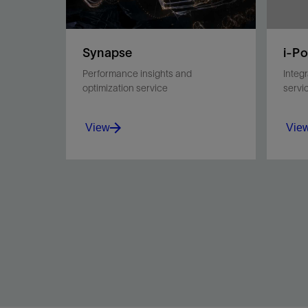
Synapse
i-P
Performance insights and
Integ
optimization service
servi
View
Vie
Enhance drilling operational
Pair 
safety and effectiveness
impro
using postrun, at-bit dynamics
overa
data.
View
Vie