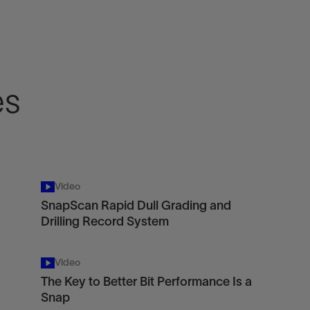
es
Video
SnapScan Rapid Dull Grading and
Drilling Record System
Video
The Key to Better Bit Performance Is a
Snap