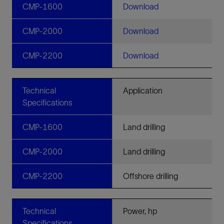
CMP-1600
Download
CMP-2000
Download
CMP-2200
Download
Technical
Application
Specifications
CMP-1600
Land drilling
CMP-2000
Land drilling
CMP-2200
Offshore drilling
Technical
Power, hp
Specifications