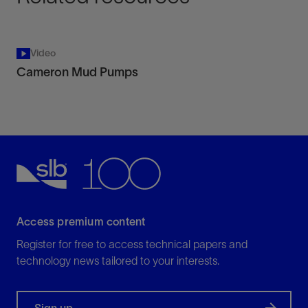
Video
Cameron Mud Pumps
Access premium content
Register for free to access technical papers and
technology news tailored to your interests.