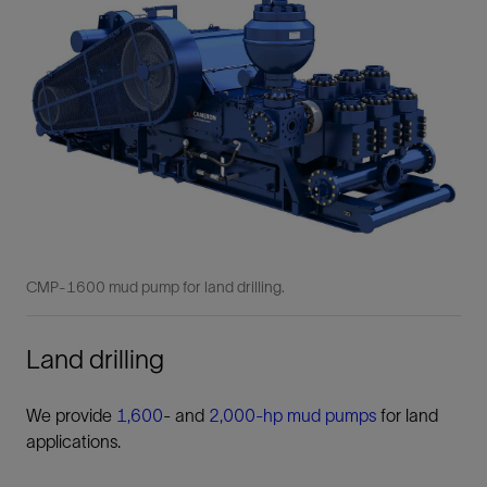
CMP-1600 mud pump for land drilling.
Land drilling
We provide
1,600
- and
2,000-hp mud pumps
for land
applications.