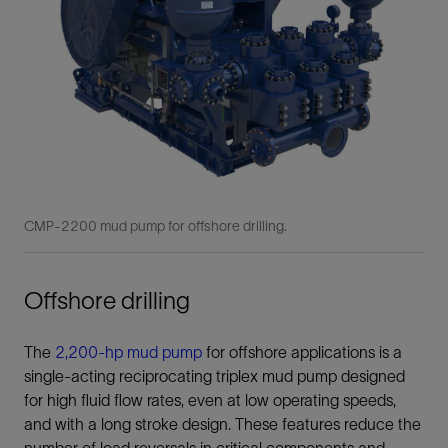
CMP-2200 mud pump for offshore drilling.
Offshore drilling
The
2,200-hp mud pump
for offshore applications is a
single-acting reciprocating triplex mud pump designed
for high fluid flow rates, even at low operating speeds,
and with a long stroke design. These features reduce the