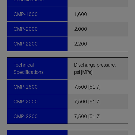
CMP-1600
1,600
CMP-2000
2,000
CMP-2200
2,200
Technical
Discharge pressure,
Specifications
psi [MPa]
CMP-1600
7,500 [51.7]
CMP-2000
7,500 [51.7]
CMP-2200
7,500 [51.7]