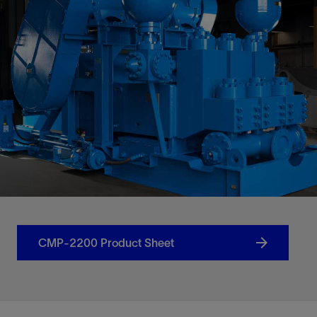
CMP-2200 Product Sheet