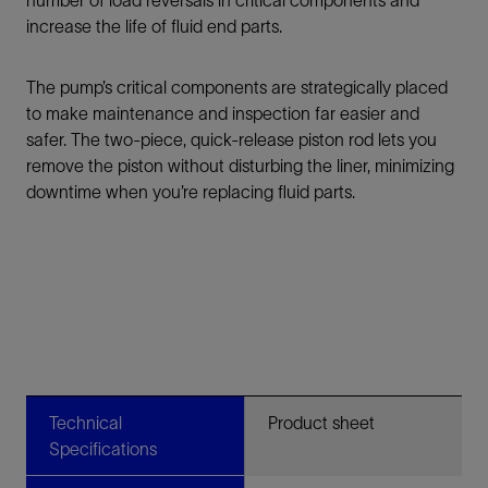
number of load reversals in critical components and
increase the life of fluid end parts.
The pump’s critical components are strategically placed
to make maintenance and inspection far easier and
safer. The two-piece, quick-release piston rod lets you
remove the piston without disturbing the liner, minimizing
downtime when you’re replacing fluid parts.
Technical
Product sheet
Specifications