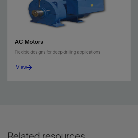
View
AC Motors
Flexible designs for deep drilling applications
View
Improve the performance of your mud pumps,
drawworks, or rotary tables.
View
Related resources