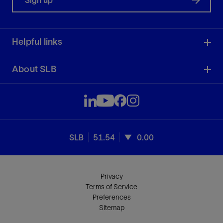
Sign up
Helpful links
About SLB
SLB
51.54
0.00
Privacy
Terms of Service
Preferences
Sitemap