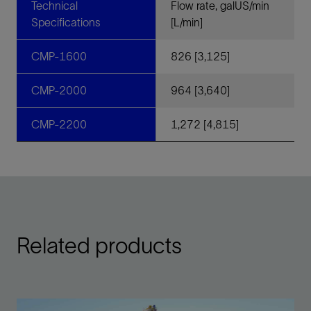
Technical
Flow rate, galUS/min
Specifications
[L/min]
CMP-1600
826 [3,125]
CMP-2000
964 [3,640]
CMP-2200
1,272 [4,815]
Related products