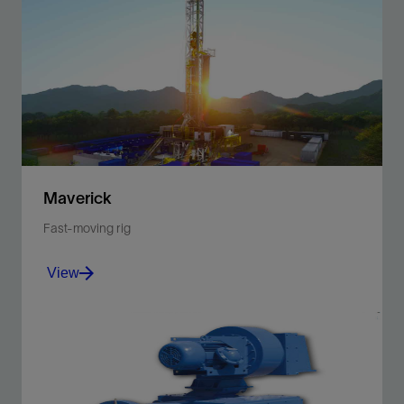
Maverick
Fast-moving rig
View
Integrate efficient, easy rig-up and rig-down with
structural strength.