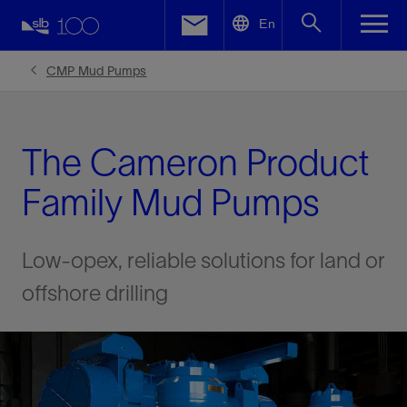
LinkedIn
En
Facebook
CMP Mud Pumps
Email
The Cameron Product
Family Mud Pumps
Low-opex, reliable solutions for land or
offshore drilling