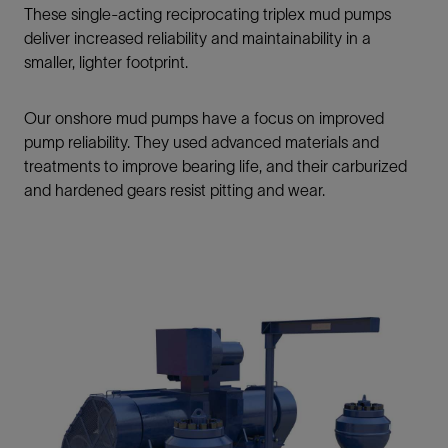
These single-acting reciprocating triplex mud pumps
deliver increased reliability and maintainability in a
smaller, lighter footprint.
Our onshore mud pumps have a focus on improved
pump reliability. They used advanced materials and
treatments to improve bearing life, and their carburized
and hardened gears resist pitting and wear.