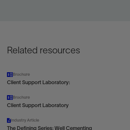
Provide high-pressure pumping services up to
760 hhp.
View
Related resources
Brochure
Client Support Laboratory:
Brochure
Client Support Laboratory
Industry Article
The Defining Series: Well Cementing