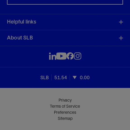
Helpful links
About SLB
SLB
51.54
0.00
Privacy
Terms of Service
Preferences
Sitemap