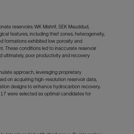
onate reservoirs: WK Mishrif, SEK Mauddud,
al features, including thief zones, heterogeneity,
red formations exhibited low porosity and
nt. These conditions led to inaccurate reservoir
and ultimately, poor productivity and recovery
mulate approach, leveraging proprietary
ed on acquiring high-resolution reservoir data,
lation designs to enhance hydrocarbon recovery.
 17 were selected as optimal candidates for