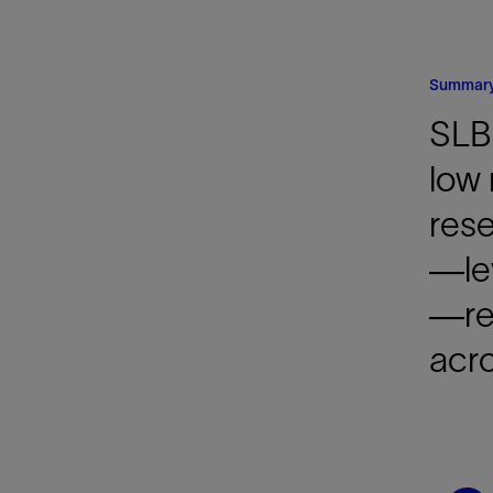
Infrastructure
Training
Summar
SLB
low 
rese
—le
—res
acro