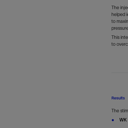
The inje
helped 
to maxi
pressure
This in
to overc
Results
The sti
WK 