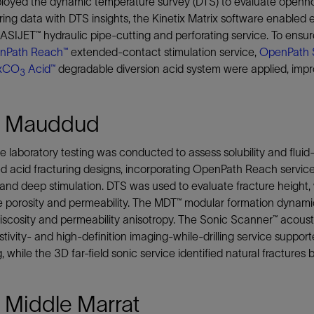
oyed the dynamic temperature survey (DTS) to evaluate openhole 
ing data with DTS insights, the Kinetix Matrix software enabled 
SIJET™ hydraulic pipe-cutting and perforating service. To ensure u
nPath Reach™
extended-contact stimulation service,
OpenPath 
xCO
Acid™
degradable diversion acid system were applied, impr
3
 Mauddud
e laboratory testing was conducted to assess solubility and fluid
d acid fracturing designs, incorporating OpenPath Reach servi
and deep stimulation. DTS was used to evaluate fracture height
e porosity and permeability. The MDT™ modular formation dynamic
iscosity and permeability anisotropy. The Sonic Scanner™ acous
stivity- and high-definition imaging-while-drilling service supp
 while the 3D far-field sonic service identified natural fractures
 Middle Marrat