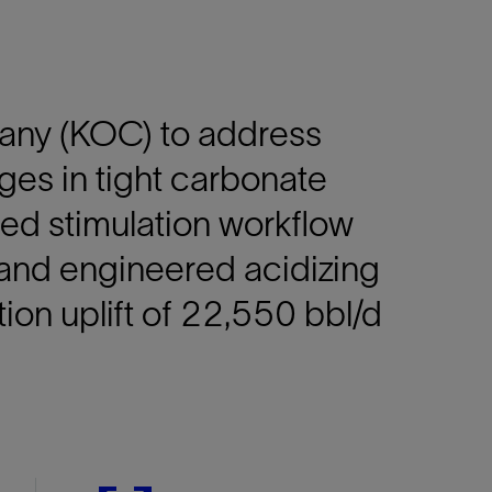
any (KOC) to address
ges in tight carbonate
ored stimulation workflow
and engineered acidizing
ion uplift of 22,550 bbl/d