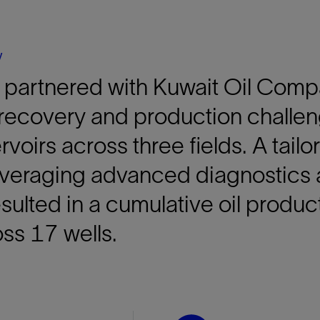
Tracer Technologies
Liner Hangers
Power Systems and Cables
Sand Control
y
Perforating
 partnered with Kuwait Oil Comp
Isolation Valves
Completion Accessories
recovery and production challen
rvoirs across three fields. A tail
veraging advanced diagnostics 
ulted in a cumulative oil product
ss 17 wells.