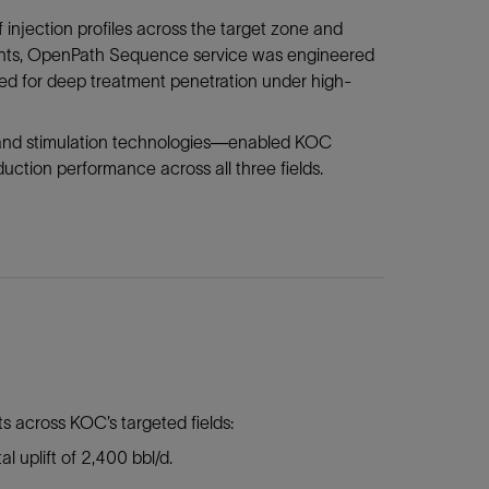
 injection profiles across the target zone and
sights, OpenPath Sequence service was engineered
d for deep treatment penetration under high-
 and stimulation technologies—enabled KOC
uction performance across all three fields.
 across KOC’s targeted fields:
al uplift of 2,400 bbl/d.