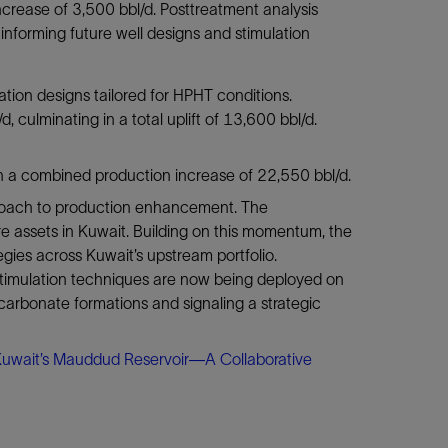
ncrease of 3,500 bbl/d. Posttreatment analysis
informing future well designs and stimulation
tion designs tailored for HPHT conditions.
, culminating in a total uplift of 13,600 bbl/d.
d in a combined production increase of 22,550 bbl/d.
proach to production enhancement. The
e assets in Kuwait. Building on this momentum, the
egies across Kuwait’s upstream portfolio.
t stimulation techniques are now being deployed on
carbonate formations and signaling a strategic
Kuwait’s Mauddud Reservoir—A Collaborative