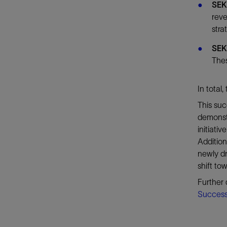
SEK
reve
stra
SEK
Thes
In total
This su
demonstr
initiati
Addition
newly dr
shift to
Further 
Success