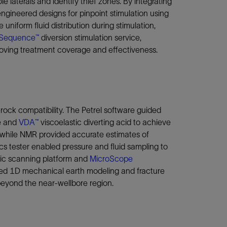
laterals and identify thief zones. By integrating
engineered designs for pinpoint stimulation using
niform fluid distribution during stimulation,
Sequence™
diversion stimulation service,
oving treatment coverage and effectiveness.
-rock compatibility. The Petrel software guided
ce and
VDA™
viscoelastic diverting acid to achieve
, while NMR provided accurate estimates of
s tester enabled pressure and fluid sampling to
tic scanning platform and
MicroScope
orted 1D mechanical earth modeling and fracture
 beyond the near-wellbore region.