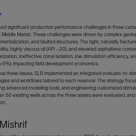
e
d significant production performance challenges in three carb
Middle Marrat. These challenges were driven by complex geologic
entalization, and faulted structures. The tight, naturally fractu
lity, highly viscous oil (API ~20), and elevated asphaltene conte
rization, ineffective zonal isolation, low stimulation efficiency, 
(<5%), impacting field development economics.
ss these issues, SLB implemented an integrated evaluate-to-sti
gies and workflows tailored to each reservoir. The strategy focus
ting advanced modeling tools, and engineering customized stimu
n 50 existing wells across the three assets were evaluated, and
ion.
Mishrif