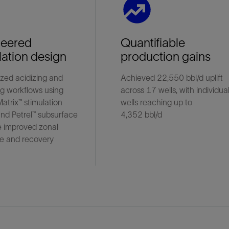
neered
Quantifiable
lation design
production gains
zed acidizing and
Achieved 22,550 bbl/d uplift
ng workflows using
across 17 wells, with individua
Matrix™ stimulation
wells reaching up to
nd Petrel™ subsurface
4,352 bbl/d
e improved zonal
e and recovery