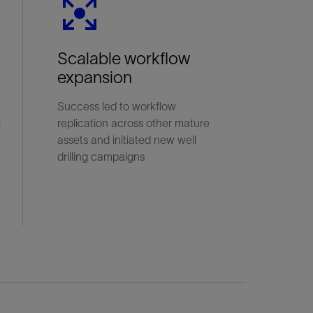
Scalable workflow
expansion
Success led to workflow
l
replication across other mature
assets and initiated new well
drilling campaigns