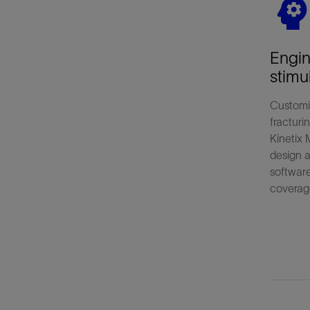
Engi
stimu
Customi
fracturi
Kinetix 
design a
softwar
coverag