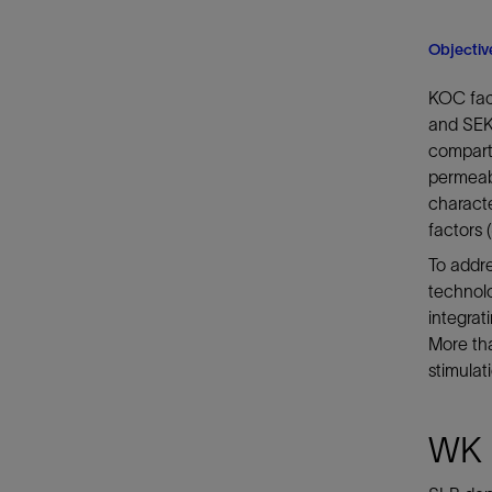
Objectiv
KOC face
and SEK 
compartm
permeabi
characte
factors 
To addre
technolo
integra
More tha
stimulat
WK 