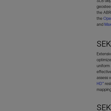
SLB depl
geosteer
the ABRA
the
Ope
and
Ma
SEK
Extensiv
optimize
uniform 
effectiv
assess v
HD™
resi
mapping,
SEK