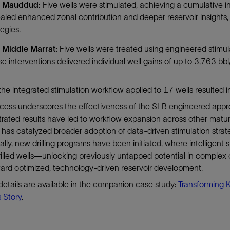
 Mauddud:
Five wells were stimulated, achieving a cumulative i
aled enhanced zonal contribution and deeper reservoir insights, 
tegies.
 Middle Marrat:
Five wells were treated using engineered stimula
e interventions delivered individual well gains of up to 3,763 bbl/d
, the integrated stimulation workflow applied to 17 wells resulte
ccess underscores the effectiveness of the SLB engineered ap
ated results have led to workflow expansion across other matur
ve has catalyzed broader adoption of data-driven stimulation strat
ally, new drilling programs have been initiated, where intelligen
illed wells—unlocking previously untapped potential in complex 
ward optimized, technology-driven reservoir development.
details are available in the companion case study:
Transforming 
 Story
.