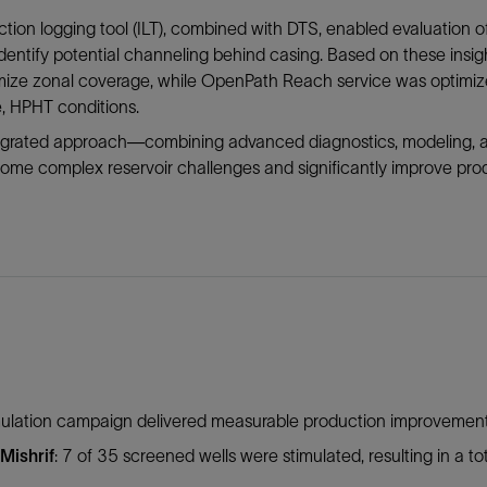
ction logging tool (ILT), combined with DTS, enabled evaluation of
identify potential channeling behind casing. Based on these in
mize zonal coverage, while OpenPath Reach service was optimize
, HPHT conditions.
tegrated approach—combining advanced diagnostics, modeling,
ome complex reservoir challenges and significantly improve prod
mulation campaign delivered measurable production improvements
Mishrif
: 7 of 35 screened wells were stimulated, resulting in a tot