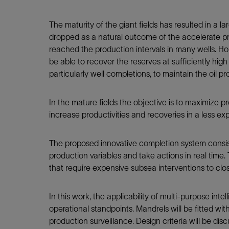
Infrastructure
Training
The maturity of the giant fields has resulted in a
dropped as a natural outcome of the accelerate pro
reached the production intervals in many wells. Hori
be able to recover the reserves at sufficiently hi
particularly well completions, to maintain the oil p
In the mature fields the objective is to maximize pro
increase productivities and recoveries in a less ex
The proposed innovative completion system consi
production variables and take actions in real time. 
that require expensive subsea interventions to cl
In this work, the applicability of multi-purpose int
operational standpoints. Mandrels will be fitted wi
production surveillance. Design criteria will be disc