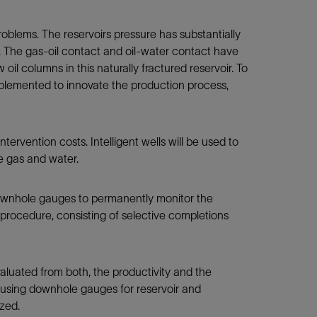
oblems. The reservoirs pressure has substantially
e. The gas-oil contact and oil-water contact have
oil columns in this naturally fractured reservoir. To
implemented to innovate the production process,
tervention costs. Intelligent wells will be used to
ee gas and water.
downhole gauges to permanently monitor the
al procedure, consisting of selective completions
evaluated from both, the productivity and the
e, using downhole gauges for reservoir and
ized.