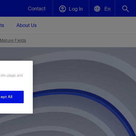
Contact
Log In
En
ts
About Us
English
Plug and Abandonment
 Mature Fields
中文(中国)
t -
Efficiently decommission your well—with
d
integrity.
 site usage, and
Performance Assurance
s and
Redefine what’s achievable for your
t for
lanet
Data Center Modular Infrastructure
Nature
Events
ept All
d with
system-level optimization.
 human
ught
, for the
Modular data center infrastructure,
We've identified three key areas that are
Visit us at one of our upcoming tradeshows
rise-
orkplace,
prefabricated offsite and shipped ready to
significant for our operations: biodiversity,
to speak directly to an expert.
ustry’s
ic
install—compressing deployment time by
water, and circularity.
up to 40%
Geothermal
Tap into Earth's heat as a reliable,