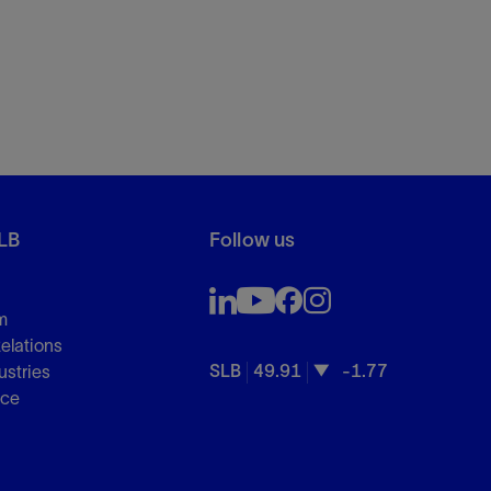
LB
Follow us
m
Relations
SLB
49.91
-1.77
ustries
nce