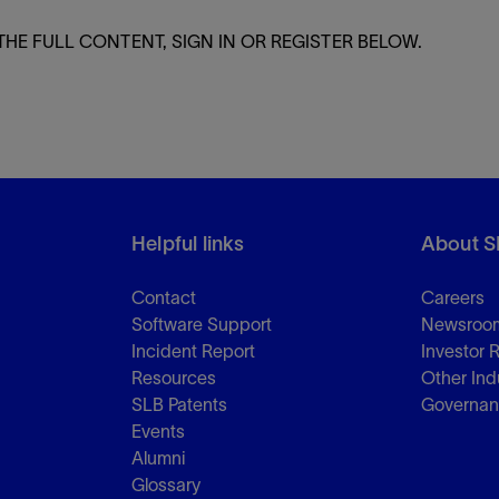
THE FULL CONTENT, SIGN IN OR REGISTER BELOW.
Helpful links
About S
Contact
Careers
Software Support
Newsroo
Incident Report
Investor 
Resources
Other Ind
SLB Patents
Governa
Events
Alumni
Glossary