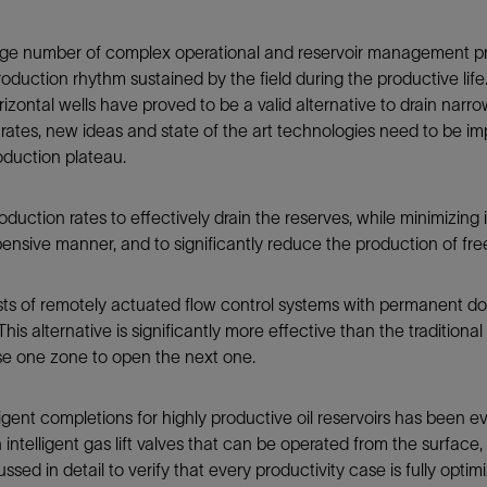
Tracer Technologies
Liner Hangers
Power Systems and Cables
 large number of complex operational and reservoir management pr
Sand Control
duction rhythm sustained by the field during the productive lif
Perforating
zontal wells have proved to be a valid alternative to drain narrow 
Isolation Valves
gh rates, new ideas and state of the art technologies need to be 
roduction plateau.
Completion Accessories
duction rates to effectively drain the reserves, while minimizing in
pensive manner, and to significantly reduce the production of fr
sts of remotely actuated flow control systems with permanent 
This alternative is significantly more effective than the tradition
ose one zone to open the next one.
elligent completions for highly productive oil reservoirs has been 
th intelligent gas lift valves that can be operated from the surfac
ussed in detail to verify that every productivity case is fully optim