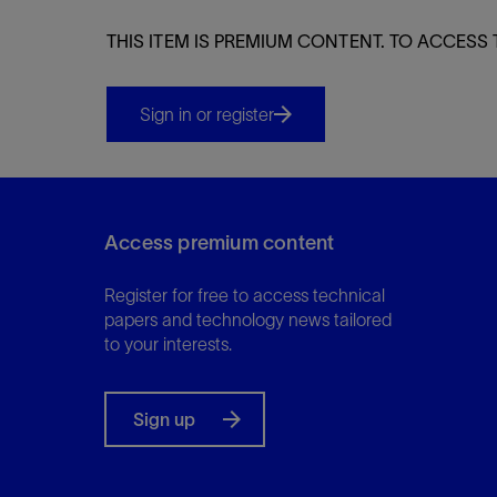
THIS ITEM IS PREMIUM CONTENT. TO ACCESS 
Sign in or register
Access premium content
Register for free to access technical
papers and technology news tailored
to your interests.
Sign up