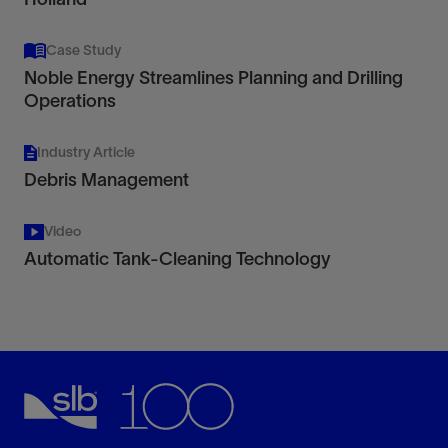
Case Study
Noble Energy Streamlines Planning and Drilling
Operations
Industry Article
Debris Management
Video
Automatic Tank-Cleaning Technology