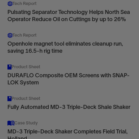
Tech Report
Pulsating Separator Technology Helps North Sea
Operator Reduce Oil on Cuttings by up to 26%
Tech Report
Openhole magnet tool eliminates cleanup run,
saving 16.5-h rig time
Product Sheet
DURAFLO Composite OEM Screens with SNAP-
LOK System
Product Sheet
Fully Automated MD-3 Triple-Deck Shale Shaker
Case Study
MD-3 Triple-Deck Shaker Completes Field Trial,
Holland