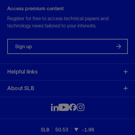
Access premium content
Register for free to access technical papers and
technology news tailored to your interests.
Sign up
Helpful links
About SLB
SLB
50.53
-1.96