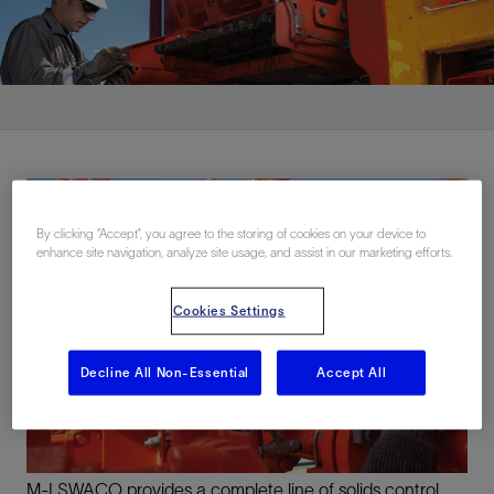
By clicking “Accept”, you agree to the storing of cookies on your device to
enhance site navigation, analyze site usage, and assist in our marketing efforts.
Cookies Settings
Decline All Non-Essential
Accept All
M-I SWACO provides a complete line of solids control