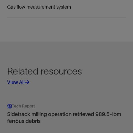
Gas flow measurement system
Related resources
View All
Tech Report
Sidetrack milling operation retrieved 989.5-lbm
ferrous debris