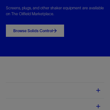
Screens, plugs, and other shaker equipment are available
on The Oilfield Marketplace.
Browse Solids Control