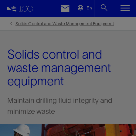
LinkedIn
En
Facebook
Solids Control and Waste Management Equipment
Email
Solids control and
waste management
equipment
Maintain drilling fluid integrity and
minimize waste