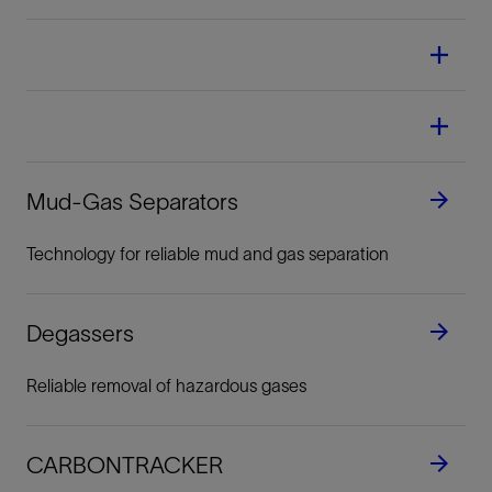
Mud-Gas Separators
Technology for reliable mud and gas separation
Degassers
Reliable removal of hazardous gases
CARBONTRACKER