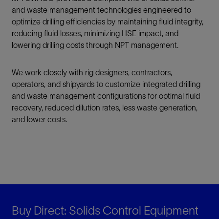
and waste management technologies engineered to
optimize drilling efficiencies by maintaining fluid integrity,
reducing fluid losses, minimizing HSE impact, and
lowering drilling costs through NPT management.
We work closely with rig designers, contractors,
operators, and shipyards to customize integrated drilling
and waste management configurations for optimal fluid
recovery, reduced dilution rates, less waste generation,
and lower costs.
Buy Direct: Solids Control Equipment