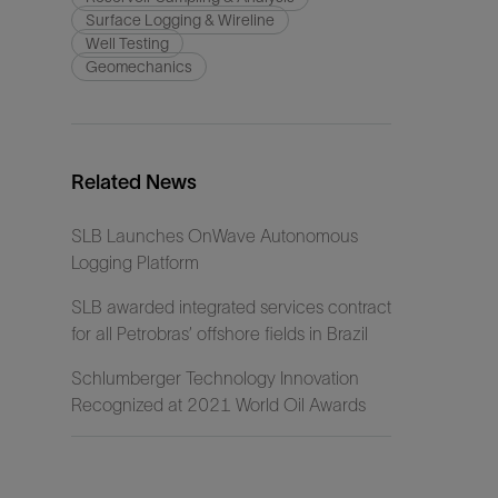
Surface Logging & Wireline
Well Testing
Geomechanics
Related News
SLB Launches OnWave Autonomous
Logging Platform
SLB awarded integrated services contract
for all Petrobras’ offshore fields in Brazil
Schlumberger Technology Innovation
Recognized at 2021 World Oil Awards