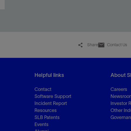
Share
Contact Us
Helpful links
About S
Contact
Careers
Software Support
Newsroo
Incident Report
Investor 
Resources
Other Ind
SLB Patents
Governa
Events