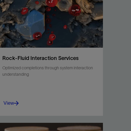
Rock-Fluid Interaction Services
Optimized completions through system interaction
understanding
View
Gain advanced knowledge of the rock, saturating