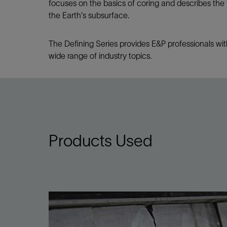
focuses on the basics of coring and describes the
the Earth's subsurface.
The Defining Series provides E&P professionals wit
wide range of industry topics.
Products Used