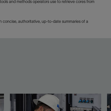
 tools and methods operators use to retrieve cores from
h concise, authoritative, up-to-date summaries of a