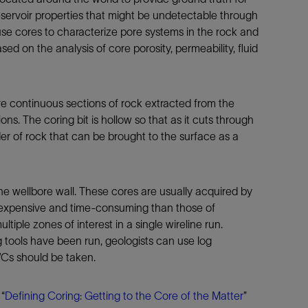
Tracer Technologies
Liner Hangers
Power Systems and Cables
 reservoir properties that might be undetectable through
e cores to characterize pore systems in the rock and
Sand Control
ed on the analysis of core porosity, permeability, fluid
Perforating
Isolation Valves
Completion Accessories
e continuous sections of rock extracted from the
ons. The coring bit is hollow so that as it cuts through
der of rock that can be brought to the surface as a
he wellbore wall. These cores are usually acquired by
 expensive and time-consuming than those of
iple zones of interest in a single wireline run.
 tools have been run, geologists can use log
WCs should be taken.
“
Defining Coring: Getting to the Core of the Matter
”