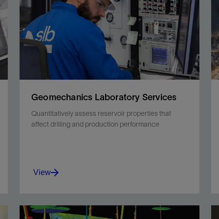
Geomechanics Laboratory Services
Quantitatively assess reservoir properties that
affect drilling and production performance
View
Better understand the interactions between rock