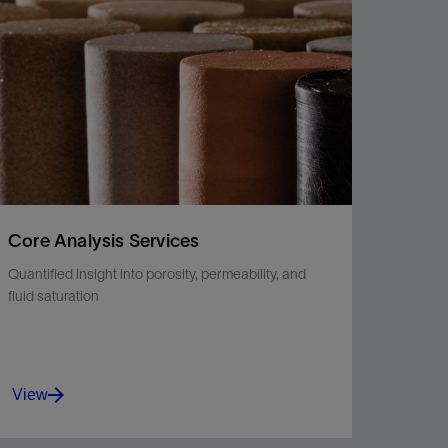
fluids, soluble minerals, and more.
View
Core Analysis Services
Quantified insight into porosity, permeability, and
fluid saturation
View