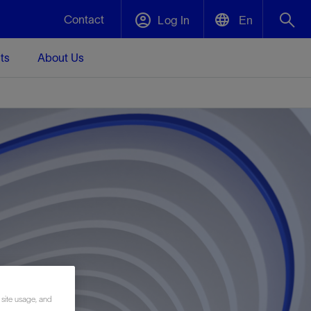
Contact
Log In
En
ts
About Us
English
Plug and Abandonment
中文(中国)
t -
Efficiently decommission your well—with
d
integrity.
Performance Assurance
s and
Redefine what’s achievable for your
t for
lanet
Data Center Modular Infrastructure
Nature
Events
d with
system-level optimization.
 human
ught
, for the
Modular data center infrastructure,
We've identified three key areas that are
Visit us at one of our upcoming tradeshows
rise-
orkplace,
prefabricated offsite and shipped ready to
significant for our operations: biodiversity,
to speak directly to an expert.
ustry’s
ic
install—compressing deployment time by
water, and circularity.
up to 40%
Geothermal
 site usage, and
Tap into Earth's heat as a reliable,