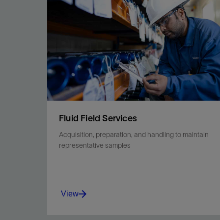
cataloging, preservation, and stabilization.
View
Fluid Field Services
Acquisition, preparation, and handling to maintain
representative samples
View