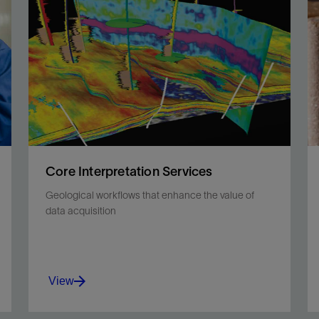
fabric, in situ pressures, and temperature with lab
precision.
View
Core Interpretation Services
Geological workflows that enhance the value of
data acquisition
View