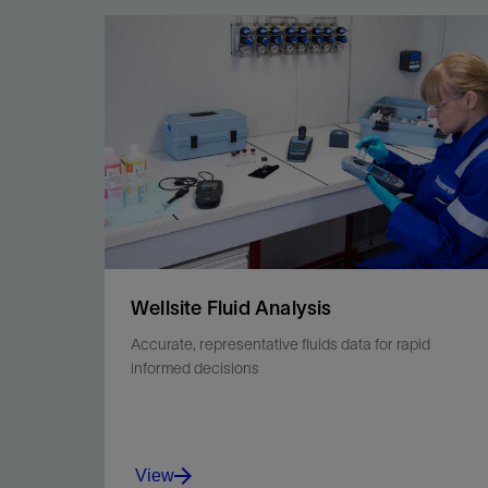
Achieve quantitative analysis that begins with
sample and data security.
View
Wellsite Fluid Analysis
Accurate, representative fluids data for rapid
informed decisions
View