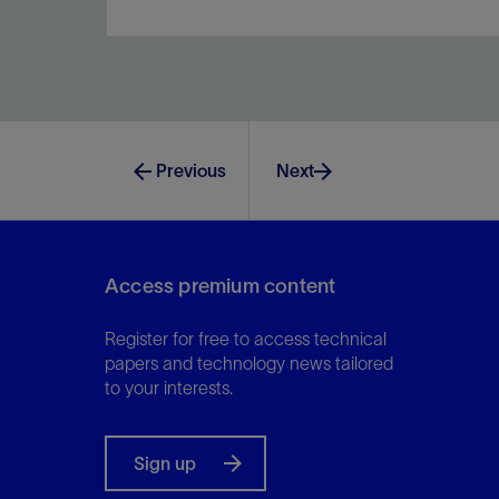
Achieve comprehensive data within 8 hours and
with zero HSE risks.
Previous
Next
View
Access premium content
Register for free to access technical
papers and technology news tailored
to your interests.
Sign up