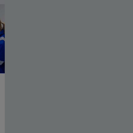
Assess complex dip patterns and identify the
location of major geologic events.
View