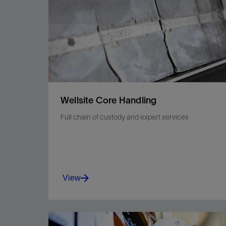
Wellsite Core Handling
Full chain of custody and expert services
View
Maintain integrity with safer processing,