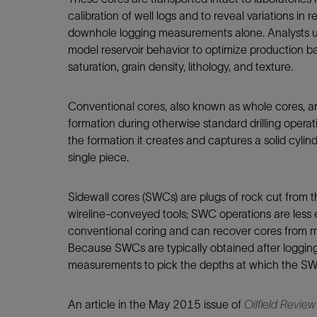
Infrastructure
calibration of well logs and to reveal variations in
Training
downhole logging measurements alone. Analysts us
model reservoir behavior to optimize production bas
saturation, grain density, lithology, and texture.
Conventional cores, also known as whole cores, ar
formation during otherwise standard drilling operati
the formation it creates and captures a solid cylin
single piece.
Sidewall cores (SWCs) are plugs of rock cut from t
wireline-conveyed tools; SWC operations are less
conventional coring and can recover cores from mult
Because SWCs are typically obtained after logging
measurements to pick the depths at which the S
An article in the May 2015 issue of
Oilfield Review