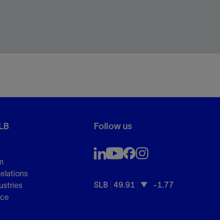
LB
Follow us
m
Relations
SLB
49.91
-1.77
ustries
nce