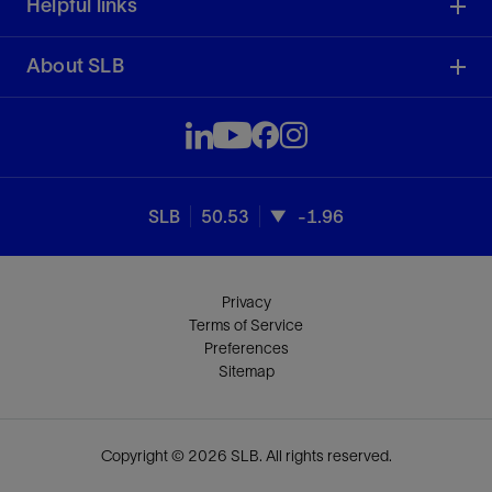
Helpful links
About SLB
SLB
50.53
-1.96
Privacy
Terms of Service
Preferences
Sitemap
Copyright © 2026 SLB. All rights reserved.