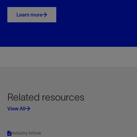
Learn more
Related resources
View All
Industry Article