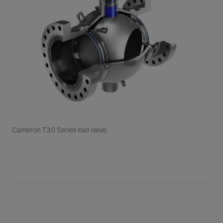
Cameron T30 Series ball valve.