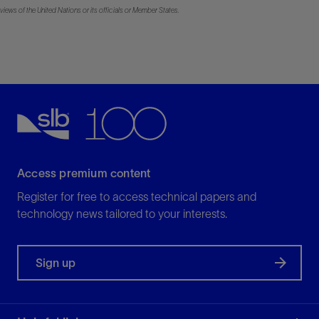
views of the United Nations or its officials or Member States.
Access premium content
Register for free to access technical papers and
technology news tailored to your interests.
Sign up