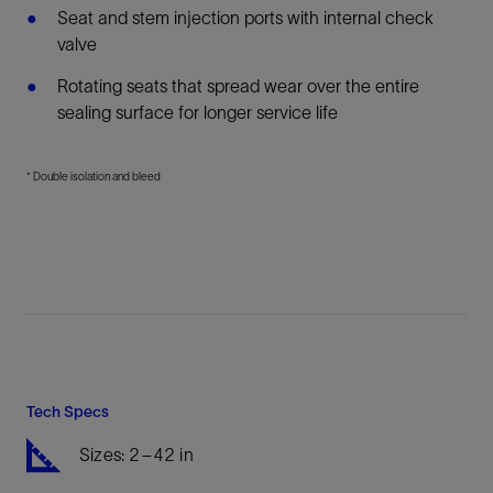
Seat and stem injection ports with internal check
valve
Rotating seats that spread wear over the entire
sealing surface for longer service life
* Double isolation and bleed
Tech Specs
Sizes: 2–42 in