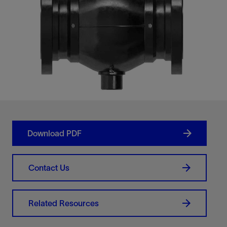
Download PDF
Contact Us
Related Resources