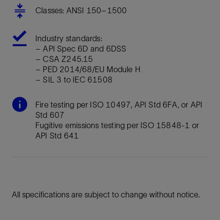
Classes: ANSI 150–1500
Industry standards:
– API Spec 6D and 6DSS
– CSA Z245.15
– PED 2014/68/EU Module H
– SIL 3 to IEC 61508
Fire testing per ISO 10497, API Std 6FA, or API
Std 607
Fugitive emissions testing per ISO 15848-1 or
API Std 641
All specifications are subject to change without notice.