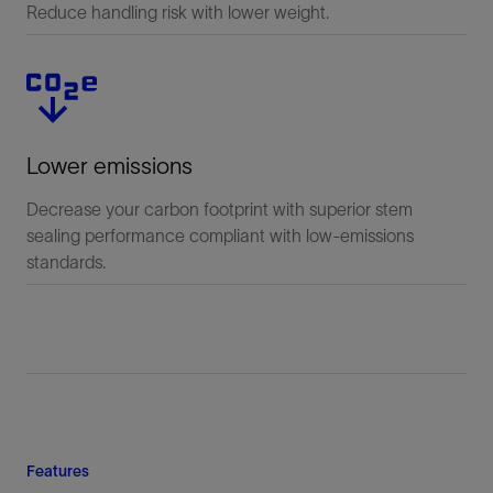
Reduce handling risk with lower weight.
Lower emissions
Decrease your carbon footprint with superior stem
sealing performance compliant with low-emissions
standards.
Features