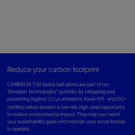
Reduce your carbon footprint
CAMERON T30 Series ball valves are part of our
Transition Technologies™ portfolio. By mitigating and
preventing fugitive CO
e emissions, these API- and ISO-
2
certified valves present a low-risk, high-yield opportunity
to reduce environmental impact. They help you reach
your sustainability goals and maintain your social license
to operate.