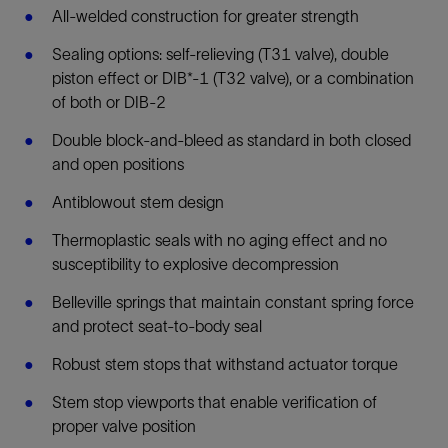
All-welded construction for greater strength
Sealing options: self-relieving (T31 valve), double
piston effect or DIB*-1 (T32 valve), or a combination
of both or DIB-2
Double block-and-bleed as standard in both closed
and open positions
Antiblowout stem design
Thermoplastic seals with no aging effect and no
susceptibility to explosive decompression
Belleville springs that maintain constant spring force
and protect seat-to-body seal
Robust stem stops that withstand actuator torque
Stem stop viewports that enable verification of
proper valve position