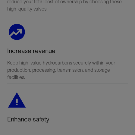
reduce your total cost of ownership by choosing these
high-quality valves.
Increase revenue
Keep high-value hydrocarbons securely within your
production, processing, transmission, and storage
facilities.
Enhance safety