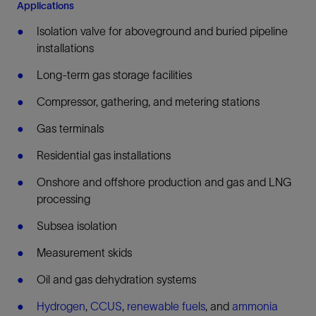
Applications
Isolation valve for aboveground and buried pipeline
installations
Long-term gas storage facilities
Compressor, gathering, and metering stations
Gas terminals
Residential gas installations
Onshore and offshore production and gas and LNG
processing
Subsea isolation
Measurement skids
Oil and gas dehydration systems
Hydrogen
,
CCUS
,
renewable fuels
, and
ammonia