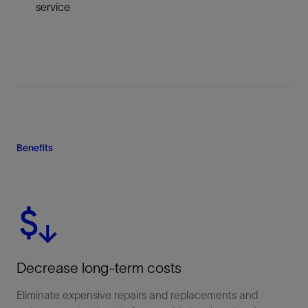
service
Benefits
Decrease long-term costs
Eliminate expensive repairs and replacements and