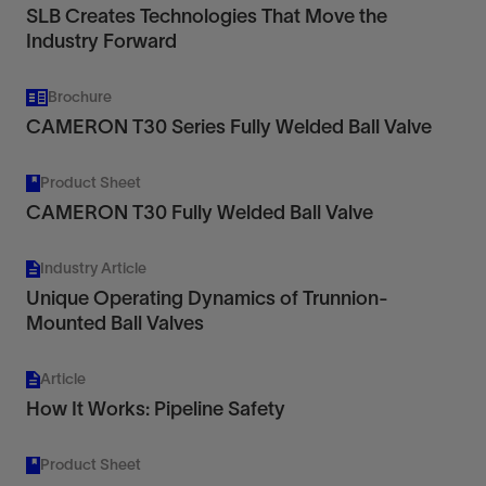
SLB Creates Technologies That Move the
Industry Forward
Brochure
CAMERON T30 Series Fully Welded Ball Valve
Product Sheet
CAMERON T30 Fully Welded Ball Valve
Industry Article
Unique Operating Dynamics of Trunnion-
Mounted Ball Valves
Article
How It Works: Pipeline Safety
Product Sheet