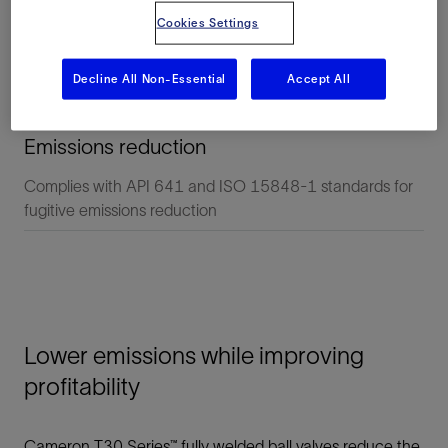
Cookies Settings
Decline All Non-Essential
Accept All
Emissions reduction
Complies with API 641 and ISO 15848-1 standards for
fugitive emissions reduction
Lower emissions while improving
profitability
Cameron T30 Series™ fully welded ball valves reduce the