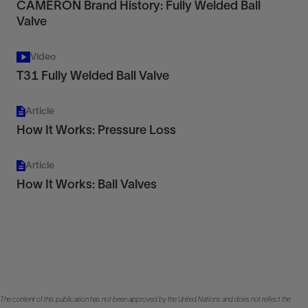
CAMERON Brand History: Fully Welded Ball
Valve
Video
T31 Fully Welded Ball Valve
Article
How It Works: Pressure Loss
Article
How It Works: Ball Valves
The content of this publication has not been approved by the United Nations and does not reflect the