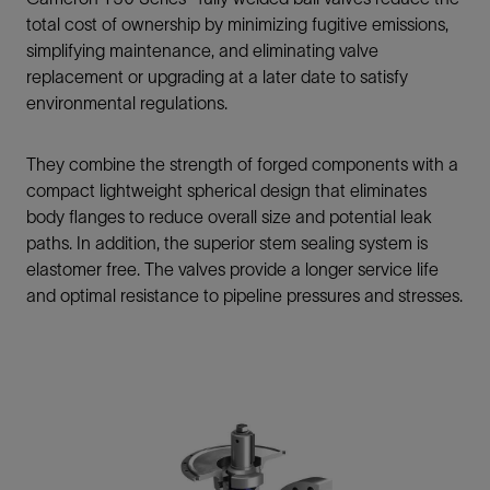
total cost of ownership by minimizing fugitive emissions,
simplifying maintenance, and eliminating valve
replacement or upgrading at a later date to satisfy
environmental regulations.
They combine the strength of forged components with a
compact lightweight spherical design that eliminates
body flanges to reduce overall size and potential leak
paths. In addition, the superior stem sealing system is
elastomer free. The valves provide a longer service life
and optimal resistance to pipeline pressures and stresses.