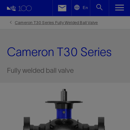
LinkedIn
En
Facebook
Cameron T30 Series Fully Welded Ball Valve
Email
Cameron T30 Series
Fully welded ball valve