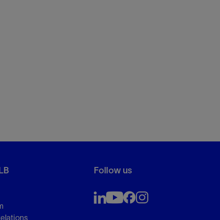
LB
Follow us
m
Relations