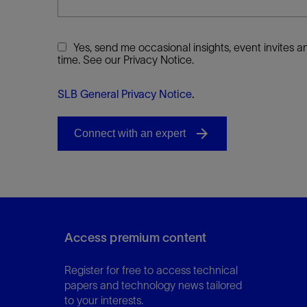
Yes, send me occasional insights, event invites
time. See our Privacy Notice.
SLB General Privacy Notice
.
Access premium content
Register for free to access technical
papers and technology news tailored
to your interests.