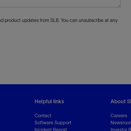
 and product updates from SLB. You can unsubscribe at any
Helpful links
About S
Contact
Careers
Software Support
Newsroo
Incident Report
Investor 