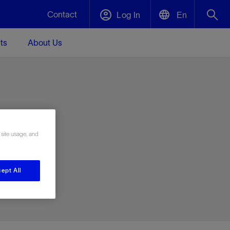
Contact
Log In
En
ts
About Us
English
Plug and Abandonment
中文(中国)
t -
Efficiently decommission your well—with
d
integrity.
e
 site usage, and
Performance Assurance
s and
Redefine what’s achievable for your
t for
lanet
Data Center Modular Infrastructure
Nature
Events
d with
system-level optimization.
ept All
 human
ught
, for the
Modular data center infrastructure,
We've identified three key areas that are
Visit us at one of our upcoming tradeshows
rise-
orkplace,
prefabricated offsite and shipped ready to
significant for our operations: biodiversity,
to speak directly to an expert.
ustry’s
ic
install—compressing deployment time by
water, and circularity.
up to 40%
Geothermal
Tap into Earth's heat as a reliable,