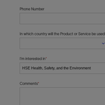
Infrastructure
Training
Phone Number
In which country will the Product or Service be used
I'm interested in
Comments